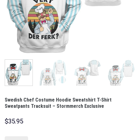
Swedish Chef Costume Hoodie Sweatshirt T-Shirt
Sweatpants Tracksuit – Stormmerch Exclusive
$
35.95