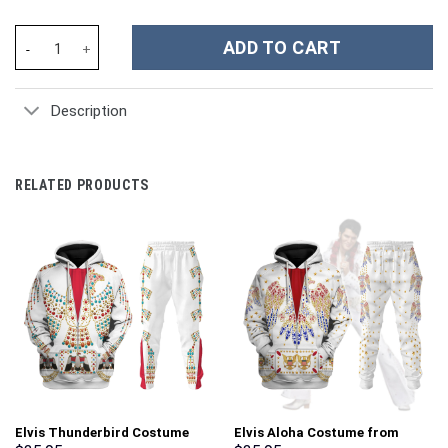
Swedish Chef Costume Hoodie Sweatshirt T-Shirt Sweatpants Tr
ADD TO CART
Description
RELATED PRODUCTS
Elvis Thunderbird Costume
Elvis Aloha Costume from