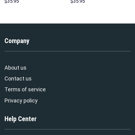
Hoodie Sweatshirt T-Shirt
Hawaii Hoodie Sweatshirt T-
$
35.95
$
35.95
Sweatpants – Stormmerch
Shirt Sweatpants –
Exclusive
Stormmerch Exclusive
Company
About us
Contact us
Terms of service
Privacy policy
Help Center