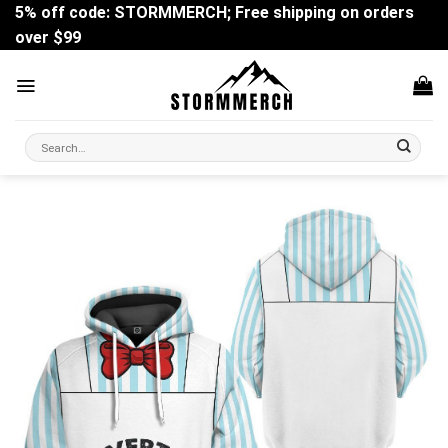
Skip
5% off code: STORMMERCH; Free shipping on orders
to
over $99
content
Search
for: