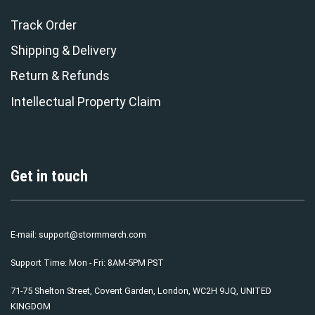
Track Order
Shipping & Delivery
Return & Refunds
Intellectual Property Claim
Get in touch
E-mail:
support@stormmerch.com
Support Time: Mon - Fri: 8AM-5PM PST
71-75 Shelton Street, Covent Garden, London, WC2H 9JQ, UNITED
KINGDOM