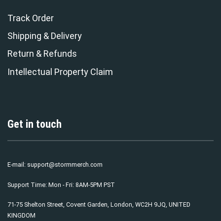
Track Order
Shipping & Delivery
Return & Refunds
Intellectual Property Claim
Get in touch
E-mail:
support@stormmerch.com
Support Time: Mon - Fri: 8AM-5PM PST
71-75 Shelton Street, Covent Garden, London, WC2H 9JQ, UNITED
KINGDOM