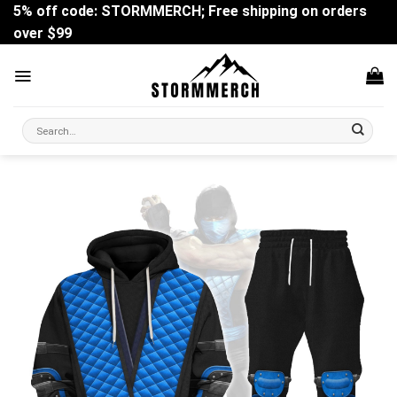
Skip
5% off code: STORMMERCH; Free shipping on orders
to
over $99
content
Search
for: