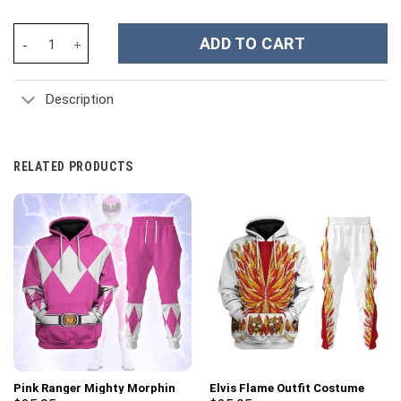
Sub-Zero Costume Hoodie Sweatshirt T-Shirt Sweatpants Tracks
ADD TO CART
Description
RELATED PRODUCTS
Pink Ranger Mighty Morphin
Elvis Flame Outfit Costume