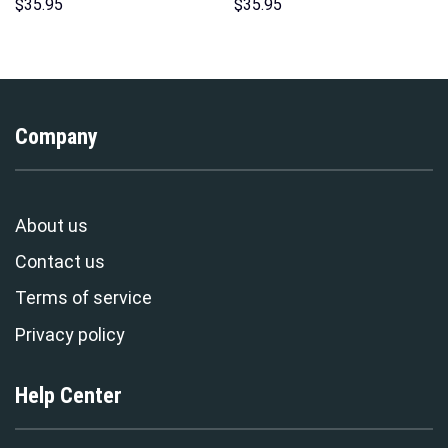
Hoodies Sweatshirt T-shirt
Hoodie Sweatshirt T-Shirt
$
35.95
$
35.95
Hawaiian Tracksuit –
Sweatpants – Stormmerch
Stormmerch Exclusive
Exclusive
Company
About us
Contact us
Terms of service
Privacy policy
Help Center