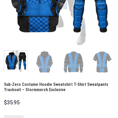
Sub-Zero Costume Hoodie Sweatshirt T-Shirt Sweatpants
Tracksuit – Stormmerch Exclusive
$
35.95