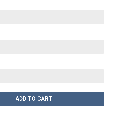
 Cup 40 oz 30 oz Tumbler With Handle quantity
ADD TO CART