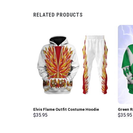
RELATED PRODUCTS
Elvis Flame Outfit Costume Hoodie
Green R
Sweatshirt T-Shirt Sweatpants –
Sweatsh
$
35.95
$
35.95
Stormmerch Exclusive
Stormme