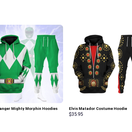
anger Mighty Morphin Hoodies
Elvis Matador Costume Hoodie
irt T-shirt Hawaiian Tracksuit –
Sweatshirt T-Shirt Sweatpants –
$
35.95
rch Exclusive
Stormmerch Exclusive