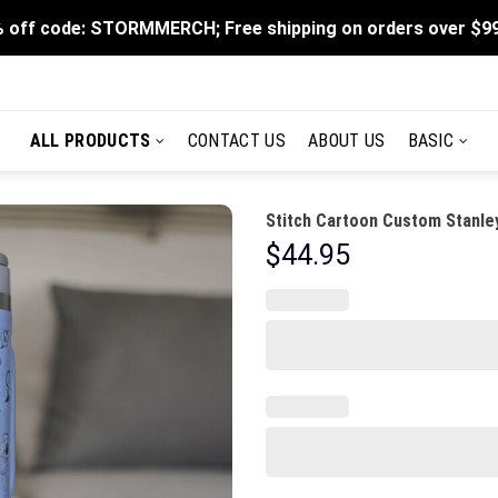
 off code: STORMMERCH; Free shipping on orders over $9
ALL PRODUCTS
CONTACT US
ABOUT US
BASIC
Stitch Cartoon Custom Stanle
$
44.95