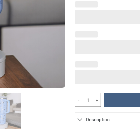
Stitch Cartoon Custom Stanley
Description