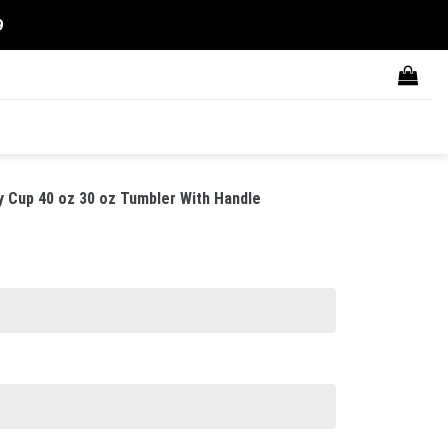
9
y Cup 40 oz 30 oz Tumbler With Handle