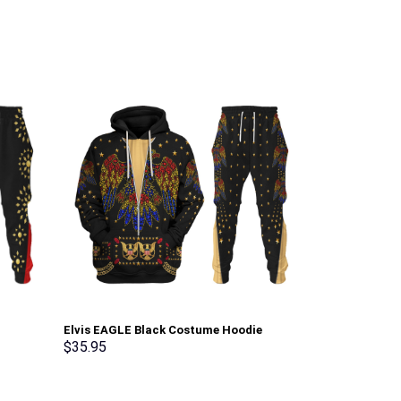
Elvis EAGLE Black Costume Hoodie
Sheik Attire U
Sweatshirt T-Shirt Sweatpants –
shirt Sweatpa
$
35.95
$
35.95
Stormmerch Exclusive
Exclusive