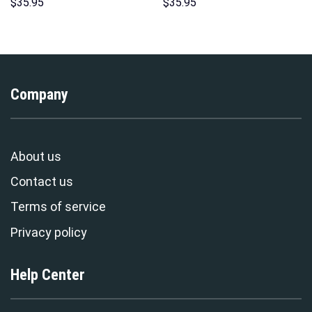
Hoodie Sweatshirt T-Shirt
Hoodie Sweatshirt T-Shirt
$
35.95
$
35.95
Sweatpants – Stormmerch
Sweatpants – Stormmerch
Exclusive
Exclusive
Company
About us
Contact us
Terms of service
Privacy policy
Help Center