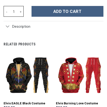
Stitch And Angel Cartoon Custom Stanley Cup 40 oz 30 oz Tumbl
ADD TO CART
Description
RELATED PRODUCTS
Elvis EAGLE Black Costume
Elvis Burning Love Costume