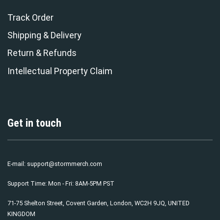
Track Order
Shipping & Delivery
Return & Refunds
Intellectual Property Claim
Get in touch
E-mail:
support@stormmerch.com
Support Time: Mon - Fri: 8AM-5PM PST
71-75 Shelton Street, Covent Garden, London, WC2H 9JQ, UNITED
KINGDOM