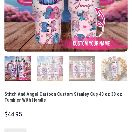
Stitch And Angel Cartoon Custom Stanley Cup 40 oz 30 oz
Tumbler With Handle
$
44.95