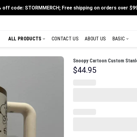
 off code: STORMMERCH; Free shipping on orders over $9
ALL PRODUCTS
CONTACT US
ABOUT US
BASIC
Snoopy Cartoon Custom Stanle
$
44.95