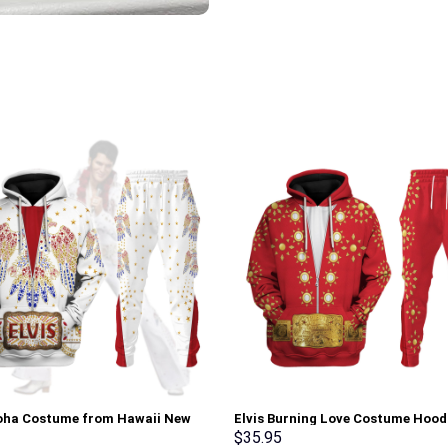
loha Costume from Hawaii New
Elvis Burning Love Costume Hood
Sweatshirt T-Shirt Sweatpants –
Sweatshirt T-Shirt Sweatpants –
$
35.95