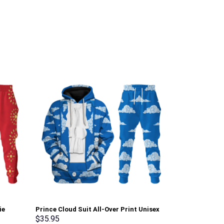
ie
Prince Cloud Suit All-Over Print Unisex
Elvis Presley
Pullover Hoodie, Sweatshirt, T-Shirt –
Hoodie Sweats
$
35.95
$
35.95