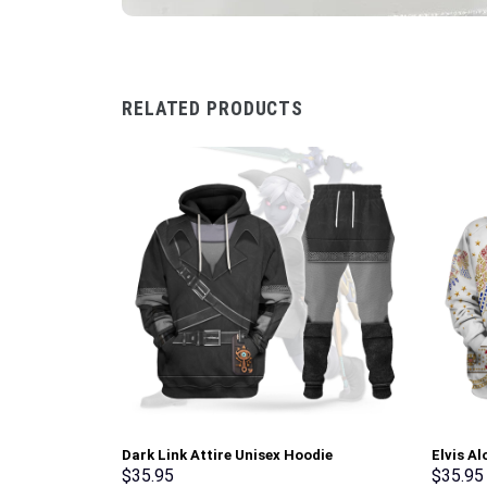
RELATED PRODUCTS
Dark Link Attire Unisex Hoodie
Elvis A
Sweatshirt T-shirt Sweatpants Cosplay –
Hoodie 
$
35.95
$
35.95