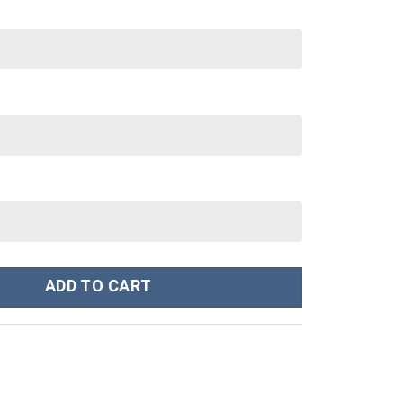
 Cup 40 oz 30 oz Tumbler With Handle quantity
ADD TO CART