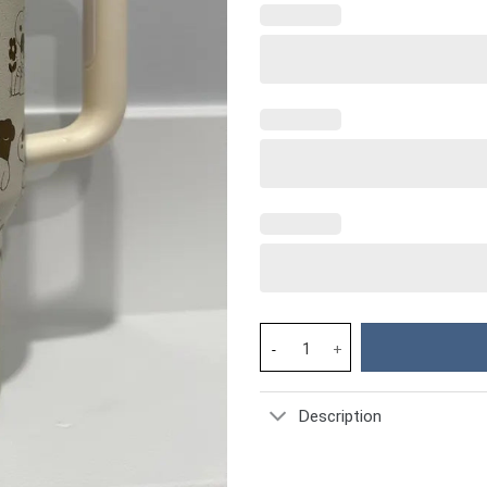
Snoopy Cartoon Custom Stanley
Description