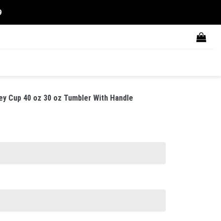
9
y Cup 40 oz 30 oz Tumbler With Handle