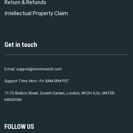
Return & Refunds
Intellectual Property Claim
Get in touch
E-mail:
support@stormmerch.com
Support Time: Mon - Fri: 8AM-5PM PST
71-75 Shelton Street, Covent Garden, London, WC2H 9JQ, UNITED
KINGDOM
FOLLOW US