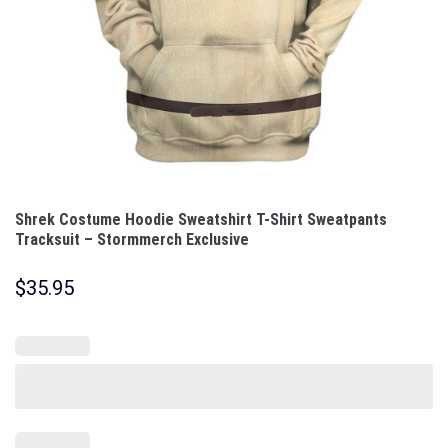
Shrek Costume Hoodie Sweatshirt T-Shirt Sweatpants
Tracksuit – Stormmerch Exclusive
$
35.95