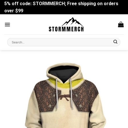
Skip
5% off code: STORMMERCH; Free shipping on orders
to
over $99
content
Search
for: