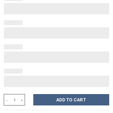
Shrek Costume Hoodie Sweatshirt T-Shirt Sweatpants Tracksuit 
ADD TO CART