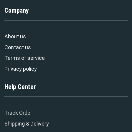
Company
About us
Contact us
Terms of service
Privacy policy
Help Center
Track Order
Shipping & Delivery