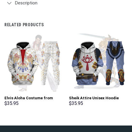
Description
RELATED PRODUCTS
Elvis Aloha Costume from
Sheik Attire Unisex Hoodie
Hawaii Hoodie Sweatshirt T-
Sweatshirt T-shirt Sweatpants
$
35.95
$
35.95
Shirt Sweatpants –
Cosplay – Stormmerch
Stormmerch Exclusive
Exclusive