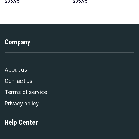
Hoodie Sweatshirt T-Shirt
Sweatshirt T-shirt Sweatpants
$
35.95
$
35.95
Sweatpants – Stormmerch
Cosplay – Stormmerch
Exclusive
Exclusive
Company
About us
Contact us
Terms of service
Privacy policy
Help Center