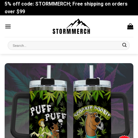
Skip
5% off code: STORMMERCH; Free shipping on orders
to
over $99
content
Search
for: