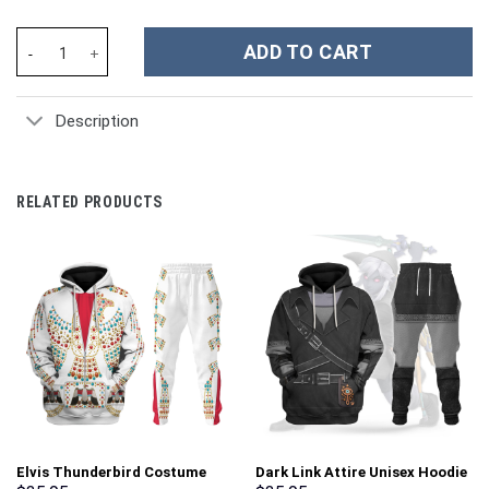
Scooby-Doo Cartoon Custom Stanley Cup 40 oz 30 oz Tumbler Wi
ADD TO CART
Description
RELATED PRODUCTS
Elvis Thunderbird Costume
Dark Link Attire Unisex Hoodie