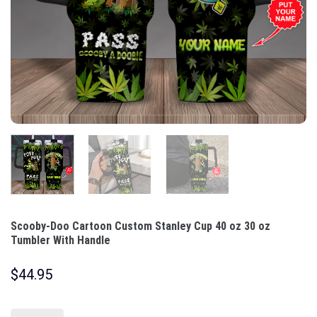
Scooby-Doo Cartoon Custom Stanley Cup 40 oz 30 oz
Tumbler With Handle
$
44.95