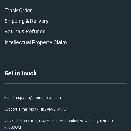
Track Order
Shipping & Delivery
Return & Refunds
Intellectual Property Claim
Get in touch
E-mail:
support@stormmerch.com
Support Time: Mon - Fri: 8AM-5PM PST
71-75 Shelton Street, Covent Garden, London, WC2H 9JQ, UNITED
KINGDOM