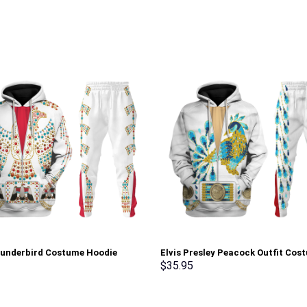
hunderbird Costume Hoodie
Elvis Presley Peacock Outfit Cos
irt T-Shirt Sweatpants –
Hoodie Sweatshirt T-Shirt Sweat
$
35.95
rch Exclusive
Stormmerch Exclusive