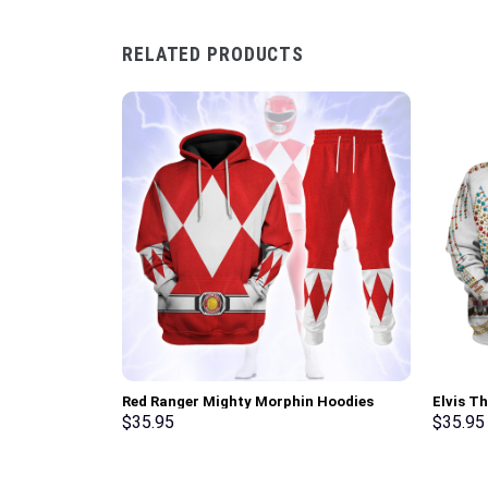
RELATED PRODUCTS
Red Ranger Mighty Morphin Hoodies
Elvis T
Sweatshirt T-shirt Hawaiian Tracksuit –
Sweatsh
$
35.95
$
35.95
Stormmerch Exclusive
Stormme