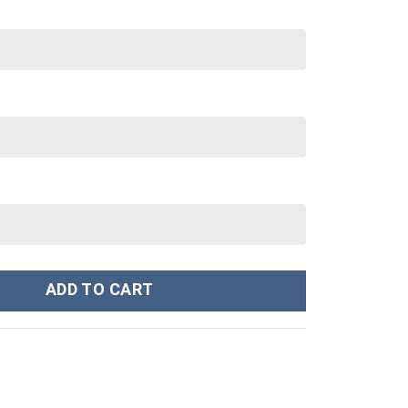
tanley Cup 40 oz 30 oz Tumbler With Handle quantity
ADD TO CART