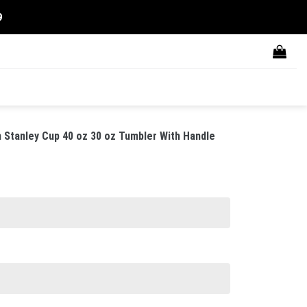
9
Stanley Cup 40 oz 30 oz Tumbler With Handle