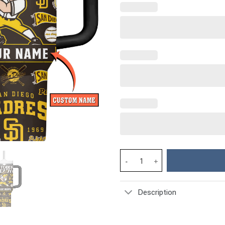
San Diego Padres MLB Custom S
Description