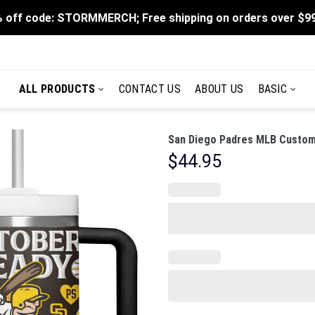
 off code: STORMMERCH; Free shipping on orders over $9
ALL PRODUCTS
CONTACT US
ABOUT US
BASIC
San Diego Padres MLB Custom 
$
44.95