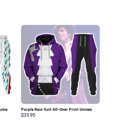
tume
Purple Rain Suit All-Over Print Unisex
Elvis Aloha C
pants –
Pullover Hoodie, Sweatshirt, T-Shirt –
Sweatshirt T-
$
35.95
$
35.95
Stormmerch Exclusive
Stormmerch E