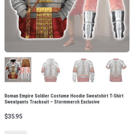
Roman Empire Soldier Costume Hoodie Sweatshirt T-Shirt
Sweatpants Tracksuit – Stormmerch Exclusive
$
35.95