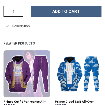
Roman Empire Soldier Costume Hoodie Sweatshirt T-Shirt Sweat
ADD TO CART
Description
RELATED PRODUCTS
Prince Outfit Pan-cakes All-
Prince Cloud Suit All-Over