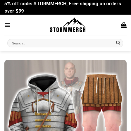
Skip
5% off code: STORMMERCH; Free shipping on orders
to
over $99
content
Search
for: