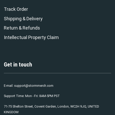
Track Order
Shipping & Delivery
Return & Refunds
Intellectual Property Claim
Get in touch
E-mail:
support@stormmerch.com
Support Time: Mon - Fri: 8AM-5PM PST
71-75 Shelton Street, Covent Garden, London, WC2H 9JQ, UNITED
KINGDOM