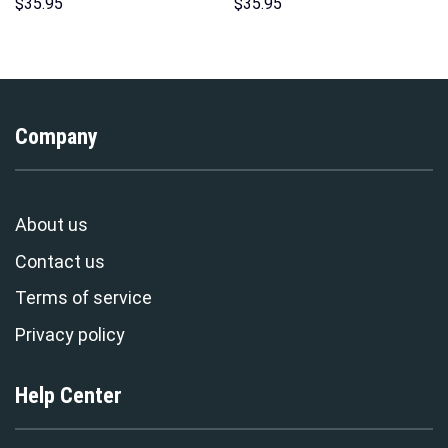
Over Print Unisex Pullover
Print Unisex Pullover Hoodie,
$
35.95
$
35.95
Hoodie, Sweatshirt, T-Shirt –
Sweatshirt, T-Shirt –
Stormmerch Exclusive
Stormmerch Exclusive
Company
About us
Contact us
Terms of service
Privacy policy
Help Center