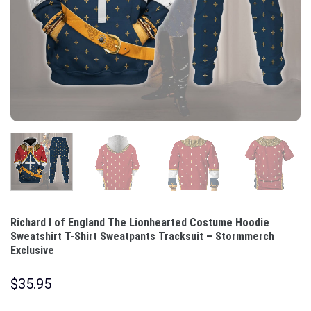
Richard I of England The Lionhearted Costume Hoodie
Sweatshirt T-Shirt Sweatpants Tracksuit – Stormmerch
Exclusive
$
35.95