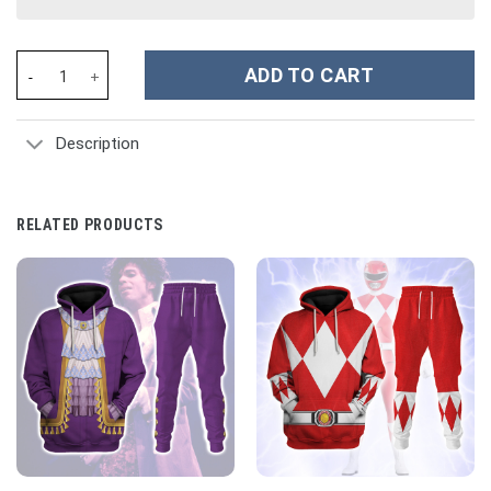
Richard I of England The Lionhearted Costume Hoodie Sweatshir
ADD TO CART
Description
RELATED PRODUCTS