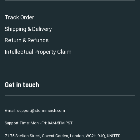
Track Order
Shipping & Delivery
Return & Refunds
Intellectual Property Claim
Get in touch
E-mail:
support@stormmerch.com
Support Time: Mon - Fri: 8AM-5PM PST
71-75 Shelton Street, Covent Garden, London, WC2H 9JQ, UNITED