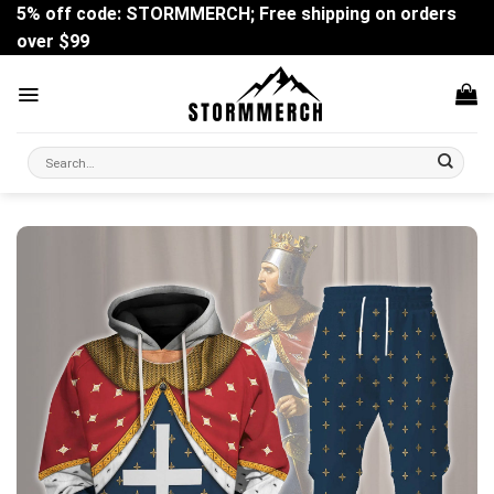
Skip
5% off code: STORMMERCH; Free shipping on orders
to
over $99
content
Search
for: