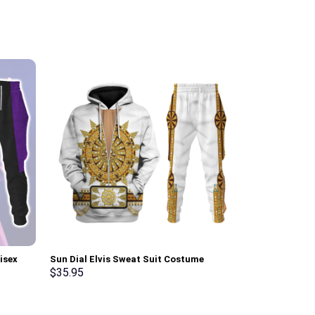
isex
Sun Dial Elvis Sweat Suit Costume
Green Ranger 
irt –
Hoodie Sweatshirt T-Shirt Sweatpants –
Sweatshirt T-
$
35.95
$
35.95
Stormmerch Exclusive
Stormmerch E