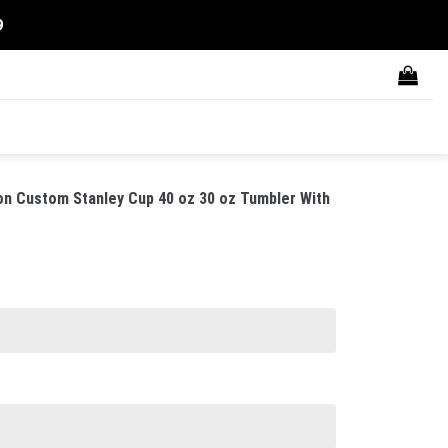
9
on Custom Stanley Cup 40 oz 30 oz Tumbler With