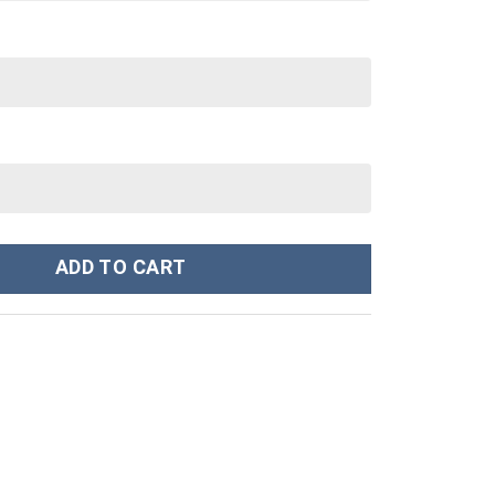
n Custom Stanley Cup 40 oz 30 oz Tumbler With Handle quantity
ADD TO CART