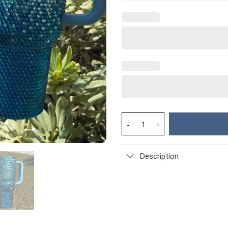
Rhinestone Bling Stitch Cartoo
Description