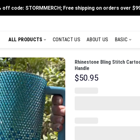
 off code: STORMMERCH; Free shipping on orders over $9
ALL PRODUCTS
CONTACT US
ABOUT US
BASIC
Rhinestone Bling Stitch Carto
Handle
$
50.95