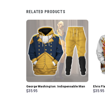
RELATED PRODUCTS
George Washington: Indispensable Man
Elvis F
Uniform All Over Print Hoodie Sweatshirt
Sweatsh
$
35.95
$
35.95
T-Shirt Tracksuit – Stormmerch
Stormme
Exclusive