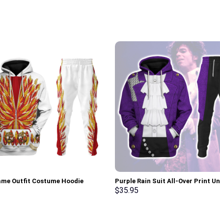
lame Outfit Costume Hoodie
Purple Rain Suit All-Over Print Un
irt T-Shirt Sweatpants –
Pullover Hoodie, Sweatshirt, T-Sh
$
35.95
rch Exclusive
Stormmerch Exclusive