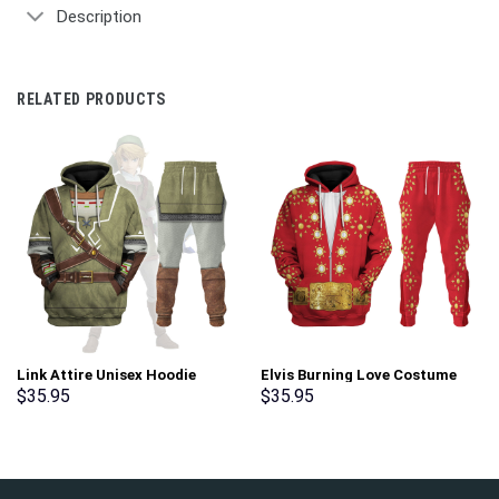
Description
RELATED PRODUCTS
Link Attire Unisex Hoodie
Elvis Burning Love Costume
Sweatshirt T-shirt Sweatpants
Hoodie Sweatshirt T-Shirt
$
35.95
$
35.95
Cosplay – Stormmerch
Sweatpants – Stormmerch
Exclusive
Exclusive