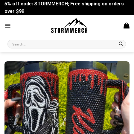
Skip
5% off code: STORMMERCH; Free shipping on orders
to
over $99
content
Search
for: