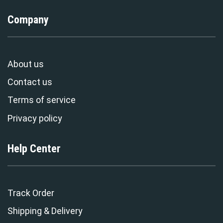
Company
About us
Contact us
Terms of service
Privacy policy
Help Center
Track Order
Shipping & Delivery