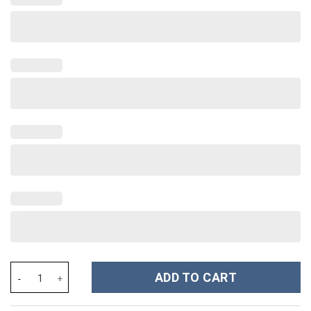
Rhinestone Bling Ghostface Horror Movies Custom Stanley Cup 4
ADD TO CART