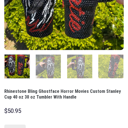
Rhinestone Bling Ghostface Horror Movies Custom Stanley
Cup 40 oz 30 oz Tumbler With Handle
$
50.95