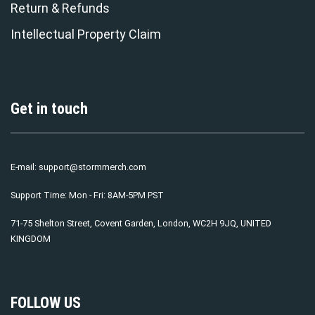
Return & Refunds
Intellectual Property Claim
Get in touch
E-mail:
support@stormmerch.com
Support Time: Mon - Fri: 8AM-5PM PST
71-75 Shelton Street, Covent Garden, London, WC2H 9JQ, UNITED
KINGDOM
FOLLOW US