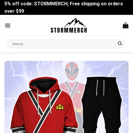
Skip
5% off code: STORMMERCH; Free shipping on orders
to
over $99
content
Search
for: