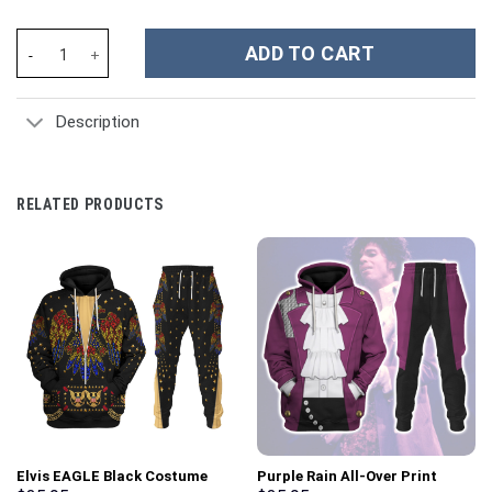
Red Power Rangers Samurai Hoodies Sweatshirt T-shirt Hawaiian
ADD TO CART
Description
RELATED PRODUCTS
Elvis EAGLE Black Costume
Purple Rain All-Over Print