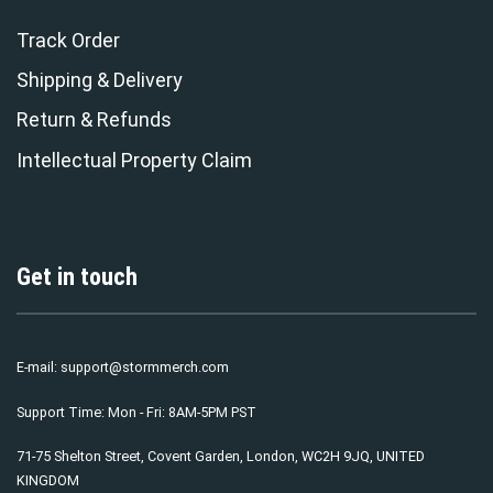
Track Order
Shipping & Delivery
Return & Refunds
Intellectual Property Claim
Get in touch
E-mail:
support@stormmerch.com
Support Time: Mon - Fri: 8AM-5PM PST
71-75 Shelton Street, Covent Garden, London, WC2H 9JQ, UNITED
KINGDOM