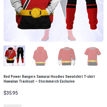
Red Power Rangers Samurai Hoodies Sweatshirt T-shirt
Hawaiian Tracksuit – Stormmerch Exclusive
$
35.95