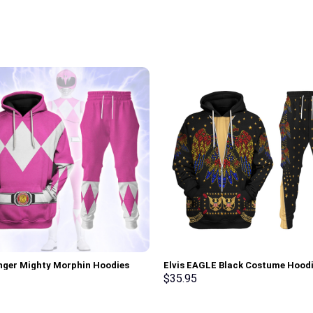
nger Mighty Morphin Hoodies
Elvis EAGLE Black Costume Hood
irt T-shirt Hawaiian Tracksuit –
Sweatshirt T-Shirt Sweatpants –
$
35.95
rch Exclusive
Stormmerch Exclusive