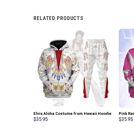
RELATED PRODUCTS
Elvis Aloha Costume from Hawaii Hoodie
Pink Ra
Sweatshirt T-Shirt Sweatpants –
Sweatsh
$
35.95
$
35.95
Stormmerch Exclusive
Stormme