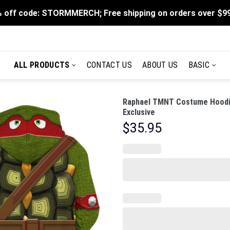
 off code: STORMMERCH; Free shipping on orders over $9
ALL PRODUCTS
CONTACT US
ABOUT US
BASIC
Raphael TMNT Costume Hoodie
Exclusive
$
35.95