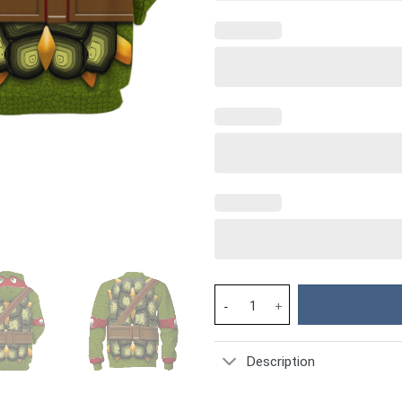
Raphael TMNT Costume Hoodie 
Description