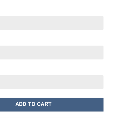
Sweatshirt T-Shirt Sweatpants - Stormmerch Exclusive quantity
ADD TO CART