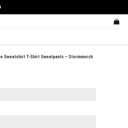
9
 Sweatshirt T-Shirt Sweatpants – Stormmerch