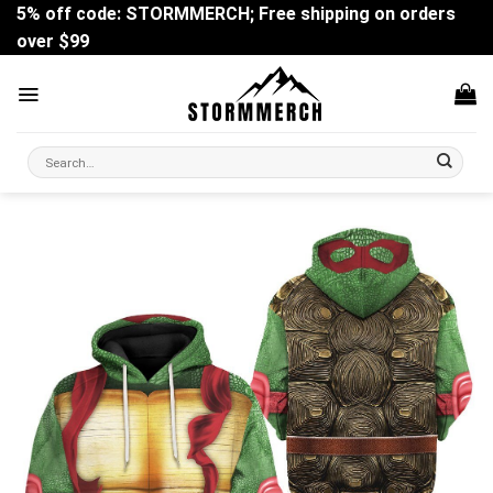
Skip
5% off code: STORMMERCH; Free shipping on orders
to
over $99
content
Search
for: