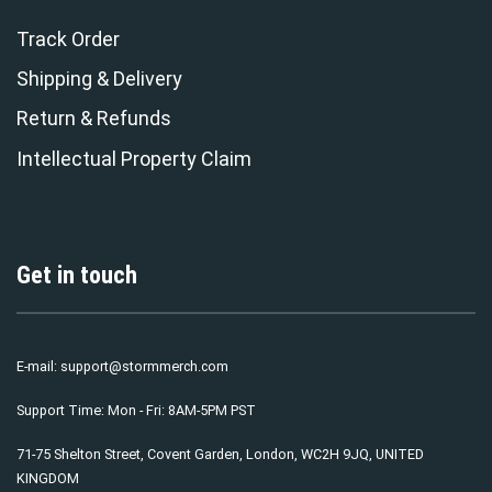
Track Order
Shipping & Delivery
Return & Refunds
Intellectual Property Claim
Get in touch
E-mail:
support@stormmerch.com
Support Time: Mon - Fri: 8AM-5PM PST
71-75 Shelton Street, Covent Garden, London, WC2H 9JQ, UNITED
KINGDOM