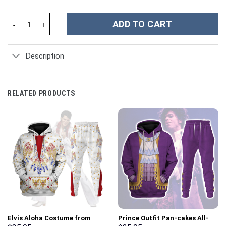
Raphael Raph TMNT Cosplay Costume Hoodie Sweatshirt T-Shirt 
ADD TO CART
Description
RELATED PRODUCTS
Elvis Aloha Costume from
Prince Outfit Pan-cakes All-