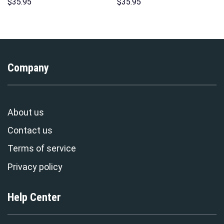
Hawaii Hoodie Sweatshirt T-
Over Print Unisex Pullover
$
35.95
$
35.95
Shirt Sweatpants –
Hoodie, Sweatshirt, T-Shirt –
Stormmerch Exclusive
Stormmerch Exclusive
Company
About us
Contact us
Terms of service
Privacy policy
Help Center