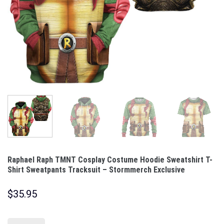
Raphael Raph TMNT Cosplay Costume Hoodie Sweatshirt T-
Shirt Sweatpants Tracksuit – Stormmerch Exclusive
$
35.95