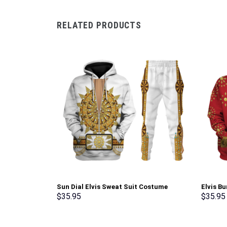
RELATED PRODUCTS
Sun Dial Elvis Sweat Suit Costume
Elvis B
Hoodie Sweatshirt T-Shirt Sweatpants –
Sweatsh
$
35.95
$
35.95
Stormmerch Exclusive
Stormme