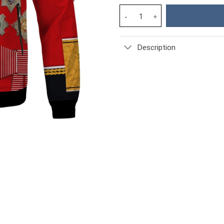
Prince Philip Duke of Edinburg
Description