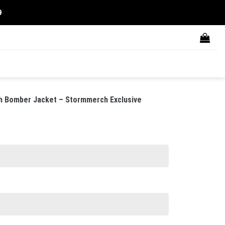
9
rgh Bomber Jacket – Stormmerch Exclusive