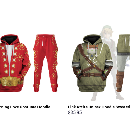
urning Love Costume Hoodie
Link Attire Unisex Hoodie Sweatsh
irt T-Shirt Sweatpants –
shirt Sweatpants Cosplay – Sto
$
35.95
rch Exclusive
Exclusive