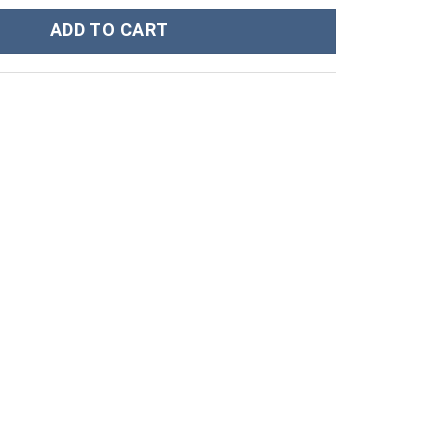
h Bomber Jacket - Stormmerch Exclusive quantity
ADD TO CART