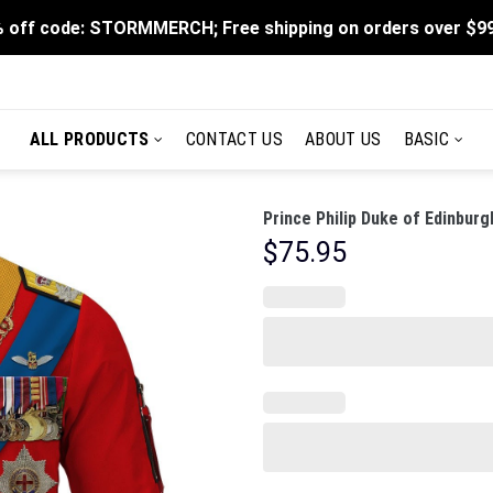
 off code: STORMMERCH; Free shipping on orders over $9
ALL PRODUCTS
CONTACT US
ABOUT US
BASIC
Prince Philip Duke of Edinbu
$
75.95