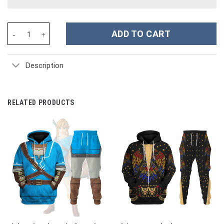
Power Rangers Megaforce Red Ranger Costume Hoodie Sweatshirt
ADD TO CART
Description
RELATED PRODUCTS