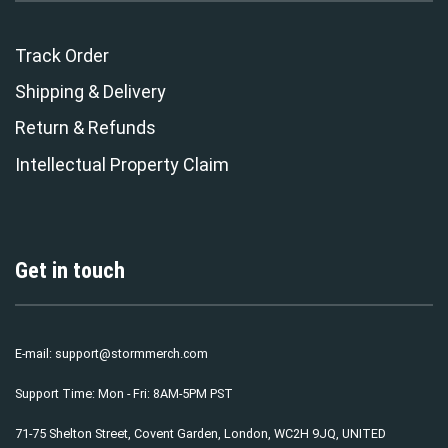
Track Order
Shipping & Delivery
Return & Refunds
Intellectual Property Claim
Get in touch
E-mail:
support@stormmerch.com
Support Time: Mon - Fri: 8AM-5PM PST
71-75 Shelton Street, Covent Garden, London, WC2H 9JQ, UNITED