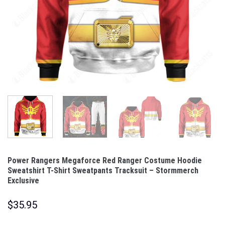
Power Rangers Megaforce Red Ranger Costume Hoodie
Sweatshirt T-Shirt Sweatpants Tracksuit – Stormmerch
Exclusive
$
35.95