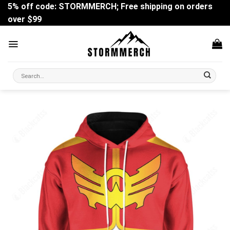
Skip
5% off code: STORMMERCH; Free shipping on orders
to
over $99
content
Search
for: