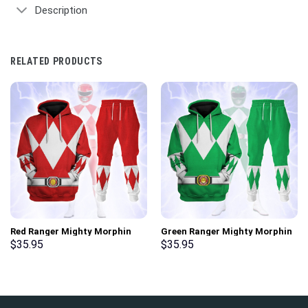
Description
RELATED PRODUCTS
Red Ranger Mighty Morphin
Green Ranger Mighty Morphin
Hoodies Sweatshirt T-shirt
Hoodies Sweatshirt T-shirt
$
35.95
$
35.95
Hawaiian Tracksuit –
Hawaiian Tracksuit –
Stormmerch Exclusive
Stormmerch Exclusive