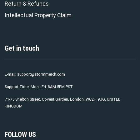
Return & Refunds
Intellectual Property Claim
Get in touch
E-mail:
support@stormmerch.com
Support Time: Mon - Fri: 8AM-5PM PST
71-75 Shelton Street, Covent Garden, London, WC2H 9JQ, UNITED
KINGDOM
FOLLOW US