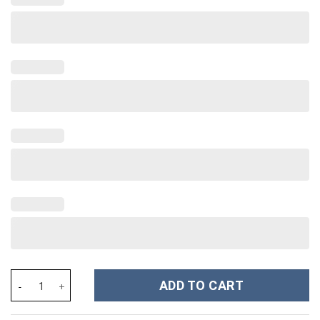
Oklahoma Sooners NCAA Custom Stanley Cup 40 oz 30 oz Tumble
ADD TO CART