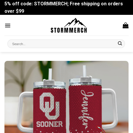
Skip
5% off code: STORMMERCH; Free shipping on orders
to
over $99
content
Search
for: