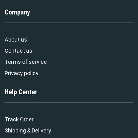
Company
About us
Contact us
Terms of service
Privacy policy
Help Center
Track Order
Shipping & Delivery