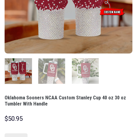
Oklahoma Sooners NCAA Custom Stanley Cup 40 oz 30 oz
Tumbler With Handle
$
50.95