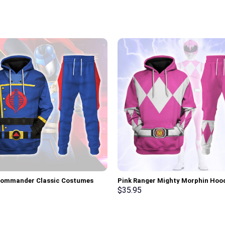
Commander Classic Costumes
Pink Ranger Mighty Morphin Hoo
Sweatshirt T-Shirt –
Sweatshirt T-shirt Hawaiian Trac
$
35.95
rch Exclusive
Stormmerch Exclusive