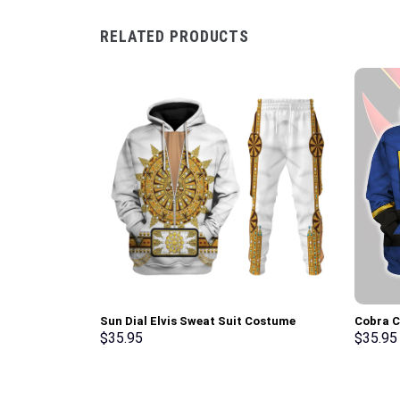
RELATED PRODUCTS
Sun Dial Elvis Sweat Suit Costume
Cobra 
Hoodie Sweatshirt T-Shirt Sweatpants –
Hoodie 
$
35.95
$
35.95
Stormmerch Exclusive
Stormme