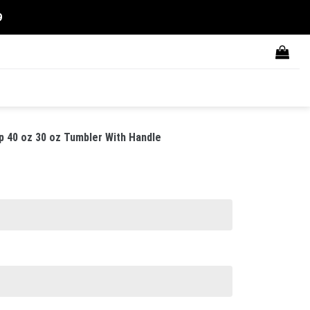
9
p 40 oz 30 oz Tumbler With Handle