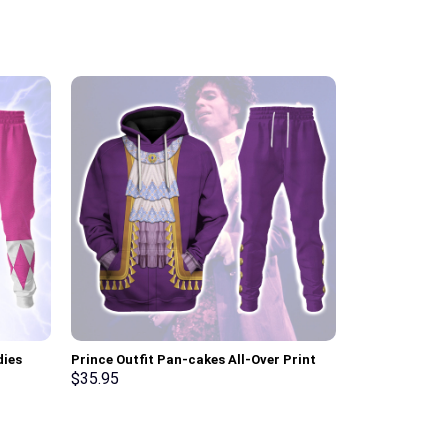
dies
Prince Outfit Pan-cakes All-Over Print
Elvis Presley
ksuit –
Unisex Pullover Hoodie, Sweatshirt, T-
Hoodie Sweats
$
35.95
$
35.95
Shirt – Stormmerch Exclusive
Stormmerch E