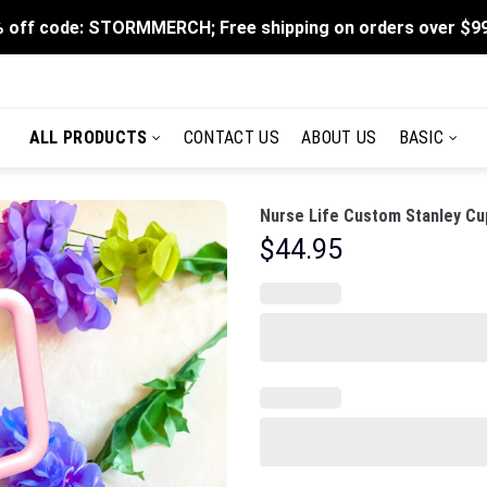
 off code: STORMMERCH; Free shipping on orders over $9
ALL PRODUCTS
CONTACT US
ABOUT US
BASIC
Nurse Life Custom Stanley Cu
$
44.95