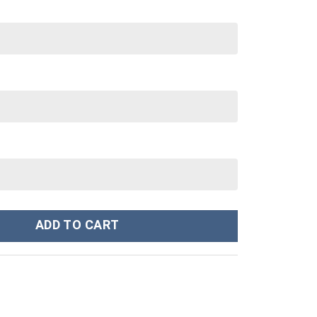
40 oz 30 oz Tumbler With Handle quantity
ADD TO CART