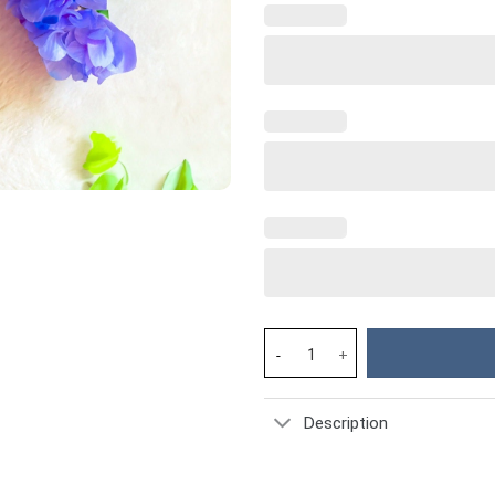
Nurse Life Custom Stanley Cup 
Description