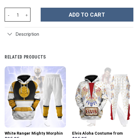
Noah Kahan Music Custom Stanley Cup 40 oz 30 oz Tumbler With 
ADD TO CART
Description
RELATED PRODUCTS
White Ranger Mighty Morphin
Elvis Aloha Costume from