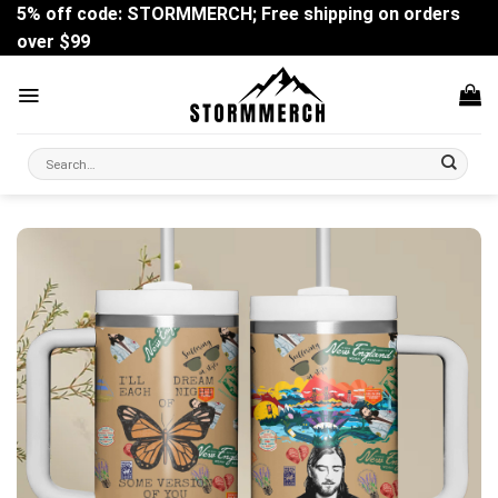
Skip
5% off code: STORMMERCH; Free shipping on orders
to
over $99
content
Search
for: