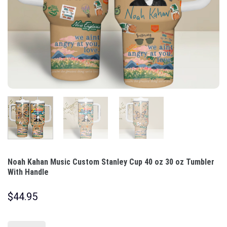
Noah Kahan Music Custom Stanley Cup 40 oz 30 oz Tumbler
With Handle
$
44.95