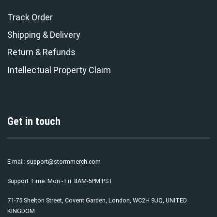
Track Order
Shipping & Delivery
Return & Refunds
Intellectual Property Claim
Get in touch
E-mail:
support@stormmerch.com
Support Time: Mon - Fri: 8AM-5PM PST
71-75 Shelton Street, Covent Garden, London, WC2H 9JQ, UNITED
KINGDOM