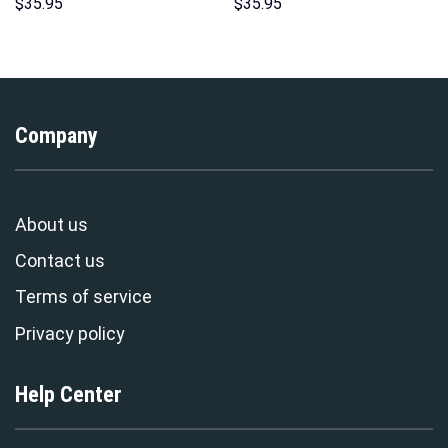
Hoodies Sweatshirt T-shirt
Hawaii New Hoodie Sweatshirt
$
35.95
$
35.95
Hawaiian Tracksuit –
T-Shirt Sweatpants –
Stormmerch Exclusive
Stormmerch Exclusive
Company
About us
Contact us
Terms of service
Privacy policy
Help Center