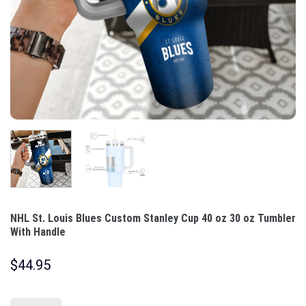
NHL St. Louis Blues Custom Stanley Cup 40 oz 30 oz Tumbler
With Handle
$
44.95