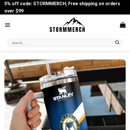
Skip
5% off code: STORMMERCH; Free shipping on orders
to
over $99
content
Search
for: