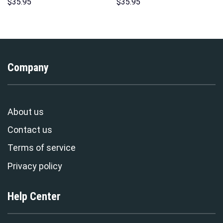
Hawaii Hoodie Sweatshirt T-
Unisex Pullover Hoodie,
$
35.95
$
35.95
Shirt Sweatpants –
Sweatshirt, T-Shirt –
Stormmerch Exclusive
Stormmerch Exclusive
Company
About us
Contact us
Terms of service
Privacy policy
Help Center