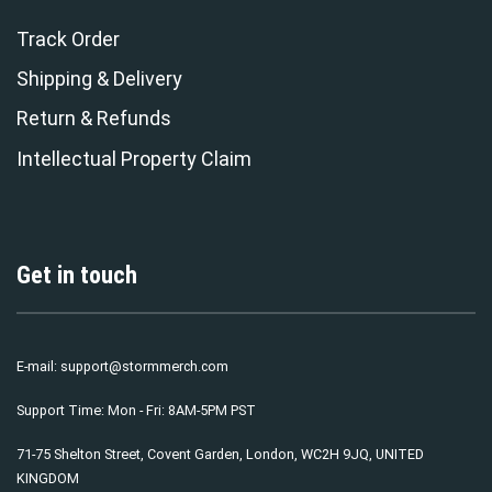
Track Order
Shipping & Delivery
Return & Refunds
Intellectual Property Claim
Get in touch
E-mail:
support@stormmerch.com
Support Time: Mon - Fri: 8AM-5PM PST
71-75 Shelton Street, Covent Garden, London, WC2H 9JQ, UNITED
KINGDOM