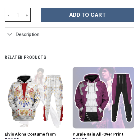
NHL St. Louis Blues Custom Stanley Cup 40 oz 30 oz Tumbler Wit
ADD TO CART
Description
RELATED PRODUCTS
Elvis Aloha Costume from
Purple Rain All-Over Print