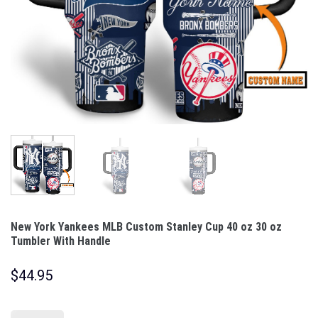
New York Yankees MLB Custom Stanley Cup 40 oz 30 oz
Tumbler With Handle
$
44.95