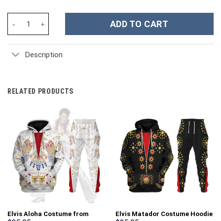
New York Yankees MLB Custom Stanley Cup 40 oz 30 oz Tumbler 
ADD TO CART
Description
RELATED PRODUCTS
Elvis Aloha Costume from
Elvis Matador Costume Hoodie