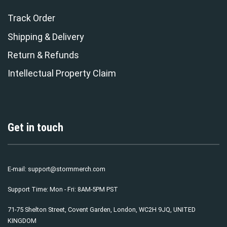
Track Order
Shipping & Delivery
Return & Refunds
Intellectual Property Claim
Get in touch
E-mail:
support@stormmerch.com
Support Time: Mon - Fri: 8AM-5PM PST
71-75 Shelton Street, Covent Garden, London, WC2H 9JQ, UNITED
KINGDOM