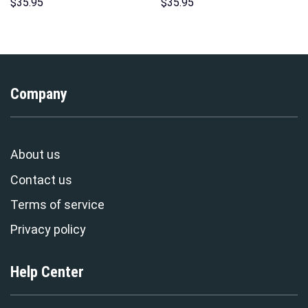
Hawaii Hoodie Sweatshirt T-
Sweatshirt T-Shirt
$
35.95
$
35.95
Shirt Sweatpants –
Sweatpants – Stormmerch
Stormmerch Exclusive
Exclusive
Company
About us
Contact us
Terms of service
Privacy policy
Help Center