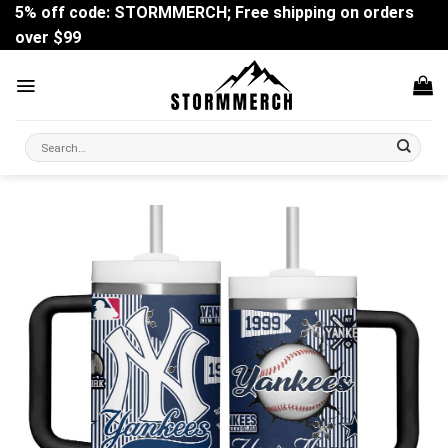
Skip
5% off code: STORMMERCH; Free shipping on orders
to
over $99
content
Search
for: