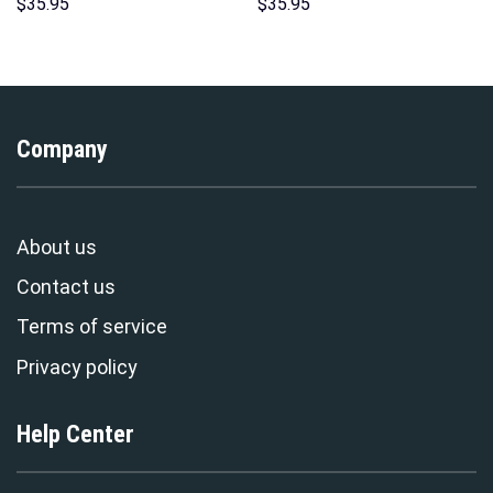
Hoodies Sweatshirt T-shirt
Hoodies Sweatshirt T-shirt
$
35.95
$
35.95
Hawaiian Tracksuit –
Hawaiian Tracksuit –
Stormmerch Exclusive
Stormmerch Exclusive
Company
About us
Contact us
Terms of service
Privacy policy
Help Center