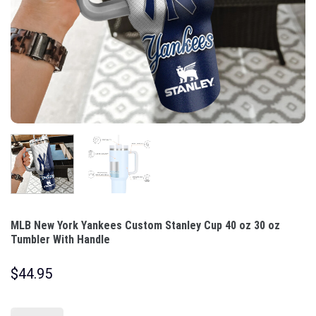
MLB New York Yankees Custom Stanley Cup 40 oz 30 oz
Tumbler With Handle
$
44.95