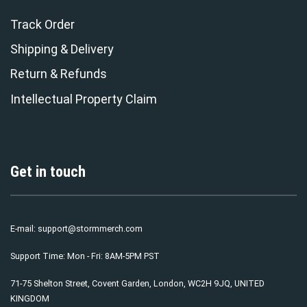
Track Order
Shipping & Delivery
Return & Refunds
Intellectual Property Claim
Get in touch
E-mail:
support@stormmerch.com
Support Time: Mon - Fri: 8AM-5PM PST
71-75 Shelton Street, Covent Garden, London, WC2H 9JQ, UNITED
KINGDOM