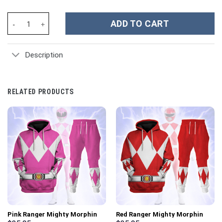
MLB New York Yankees Custom Stanley Cup 40 oz 30 oz Tumbler 
ADD TO CART
Description
RELATED PRODUCTS
Pink Ranger Mighty Morphin
Red Ranger Mighty Morphin