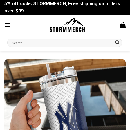
Skip
5% off code: STORMMERCH; Free shipping on orders
to
over $99
content
Search
for: