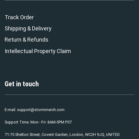
Track Order
Shipping & Delivery
Return & Refunds
Intellectual Property Claim
Get in touch
E-mail:
support@stormmerch.com
Support Time: Mon - Fri: 8AM-5PM PST
71-75 Shelton Street, Covent Garden, London, WC2H 9JQ, UNITED