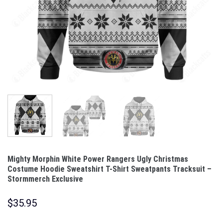
Mighty Morphin White Power Rangers Ugly Christmas
Costume Hoodie Sweatshirt T-Shirt Sweatpants Tracksuit –
Stormmerch Exclusive
$
35.95