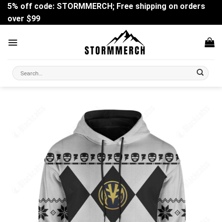
Skip
5% off code: STORMMERCH; Free shipping on orders
to
over $99
content
Search
for: