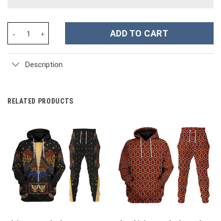
Mighty Morphin White Power Rangers Ugly Christmas Costume Ho
ADD TO CART
Description
RELATED PRODUCTS