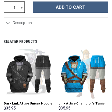
Mazinger Z Tranzor Z - Stormmerch Exclusive quantity
ADD TO CART
Description
RELATED PRODUCTS
Dark Link Attire Unisex Hoodie
Link Attire Champion’s Tunic
Sweatshirt T-shirt Sweatpants
Unisex Hoodie Sweatshirt T-
$
35.95
$
35.95
Cosplay – Stormmerch
shirt Sweatpants Cosplay –