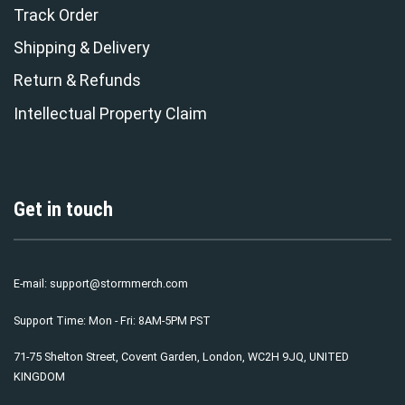
Track Order
Shipping & Delivery
Return & Refunds
Intellectual Property Claim
Get in touch
E-mail:
support@stormmerch.com
Support Time: Mon - Fri: 8AM-5PM PST
71-75 Shelton Street, Covent Garden, London, WC2H 9JQ, UNITED
KINGDOM