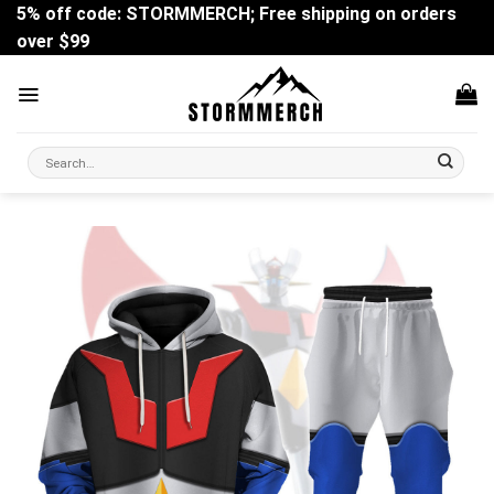
Skip
5% off code: STORMMERCH; Free shipping on orders
to
over $99
content
Search
for: