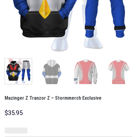
Mazinger Z Tranzor Z – Stormmerch Exclusive
$
35.95