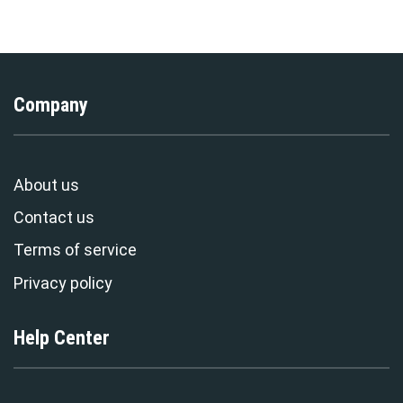
Exclusive
Stormmerch Exclusive
Company
About us
Contact us
Terms of service
Privacy policy
Help Center