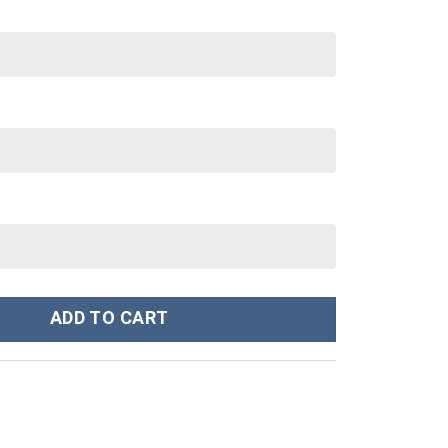
nley Cup 40 oz 30 oz Tumbler With Handle quantity
ADD TO CART