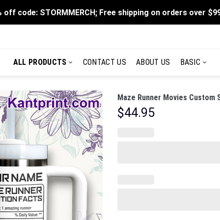
 off code: STORMMERCH; Free shipping on orders over $9
ALL PRODUCTS
CONTACT US
ABOUT US
BASIC
Maze Runner Movies Custom St
$
44.95