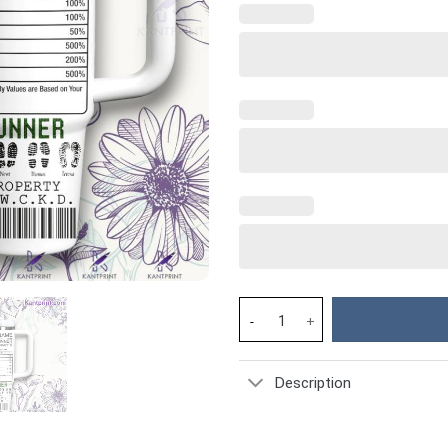
Maze Runner Movies Custom Sta
Description