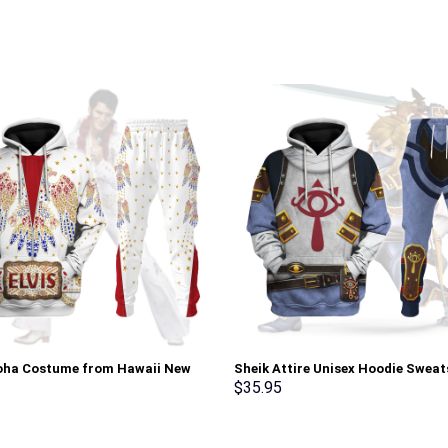
loha Costume from Hawaii New
Sheik Attire Unisex Hoodie Sweat
Sweatshirt T-Shirt Sweatpants –
shirt Sweatpants Cosplay – Sto
$
35.95
rch Exclusive
Exclusive