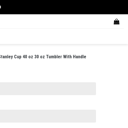
9
anley Cup 40 oz 30 oz Tumbler With Handle