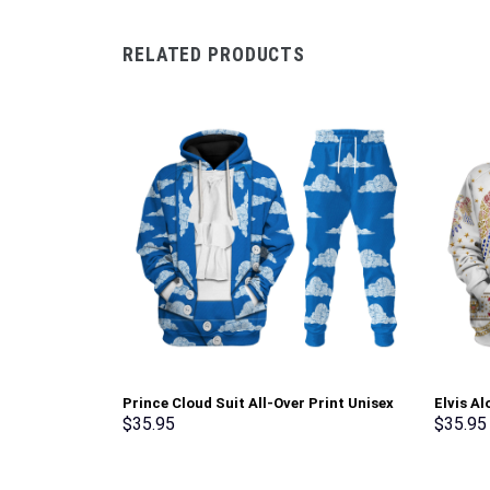
RELATED PRODUCTS
Prince Cloud Suit All-Over Print Unisex
Elvis A
Pullover Hoodie, Sweatshirt, T-Shirt –
Hoodie 
$
35.95
$
35.95
Stormmerch Exclusive
Stormme