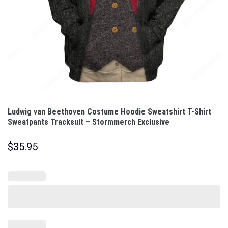
Ludwig van Beethoven Costume Hoodie Sweatshirt T-Shirt
Sweatpants Tracksuit – Stormmerch Exclusive
$
35.95