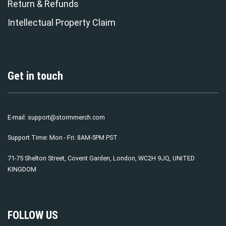
Return & Refunds
Intellectual Property Claim
Get in touch
E-mail:
support@stormmerch.com
Support Time: Mon - Fri: 8AM-5PM PST
71-75 Shelton Street, Covent Garden, London, WC2H 9JQ, UNITED
KINGDOM
FOLLOW US