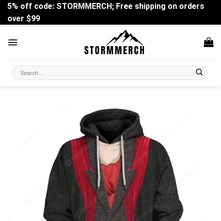
Skip
5% off code: STORMMERCH; Free shipping on orders
to
over $99
content
Search
for: