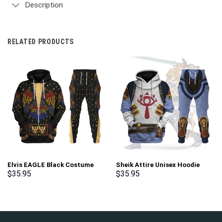
Description
RELATED PRODUCTS
Elvis EAGLE Black Costume
Sheik Attire Unisex Hoodie
Hoodie Sweatshirt T-Shirt
Sweatshirt T-shirt Sweatpants
$
35.95
$
35.95
Sweatpants – Stormmerch
Cosplay – Stormmerch
Exclusive
Exclusive