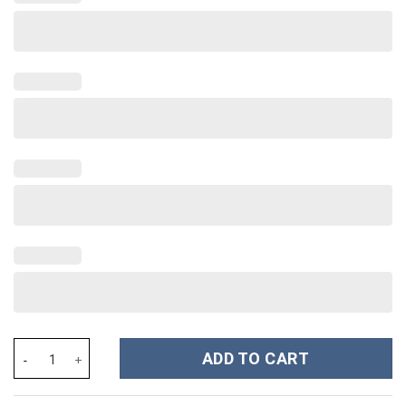
Ludwig van Beethoven Costume Hoodie Sweatshirt T-Shirt Sweat
ADD TO CART