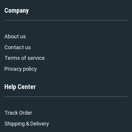
Company
About us
Contact us
Terms of service
Privacy policy
Help Center
Track Order
Shipping & Delivery