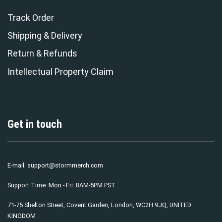
Track Order
Shipping & Delivery
Return & Refunds
Intellectual Property Claim
Get in touch
E-mail:
support@stormmerch.com
Support Time: Mon - Fri: 8AM-5PM PST
71-75 Shelton Street, Covent Garden, London, WC2H 9JQ, UNITED
KINGDOM