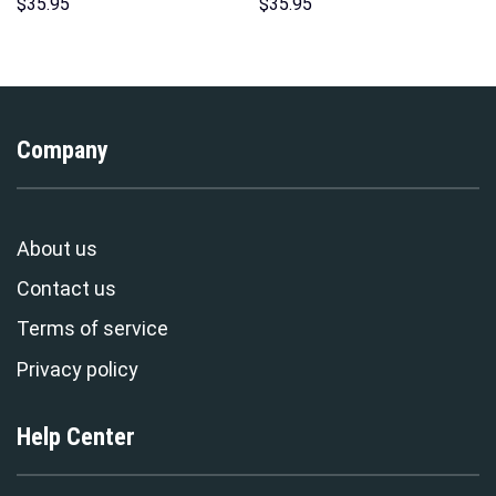
Costume Hoodie Sweatshirt T-
Hawaii New Hoodie Sweatshirt
$
35.95
$
35.95
Shirt Sweatpants –
T-Shirt Sweatpants –
Stormmerch Exclusive
Stormmerch Exclusive
Company
About us
Contact us
Terms of service
Privacy policy
Help Center