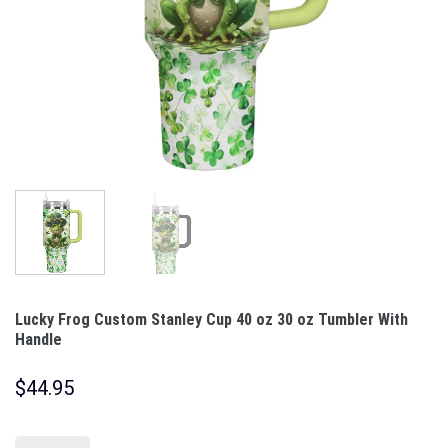
Lucky Frog Custom Stanley Cup 40 oz 30 oz Tumbler With
Handle
$
44.95