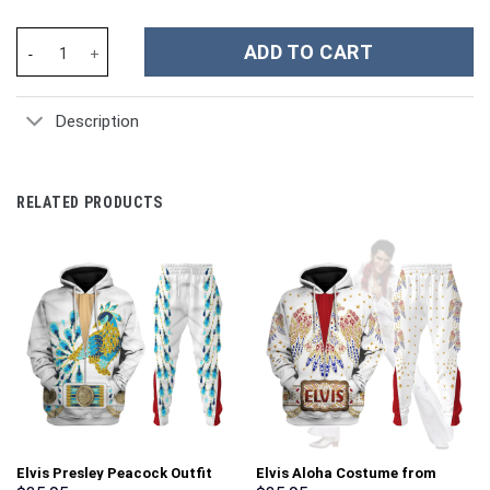
Lucky Frog Custom Stanley Cup 40 oz 30 oz Tumbler With Handle
ADD TO CART
Description
RELATED PRODUCTS
Elvis Presley Peacock Outfit
Elvis Aloha Costume from