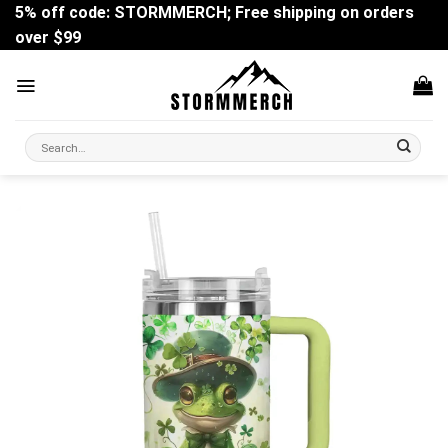
Skip
5% off code: STORMMERCH; Free shipping on orders
to
over $99
content
Search
for: