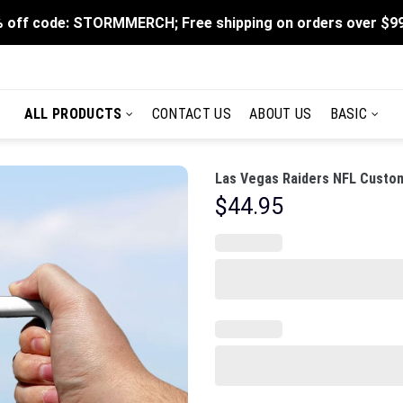
 off code: STORMMERCH; Free shipping on orders over $9
ALL PRODUCTS
CONTACT US
ABOUT US
BASIC
Las Vegas Raiders NFL Custom
$
44.95