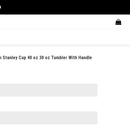
9
 Stanley Cup 40 oz 30 oz Tumbler With Handle