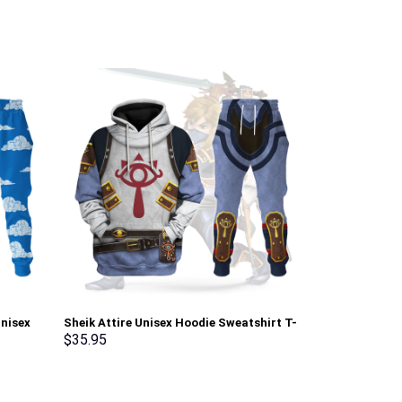
Unisex
Sheik Attire Unisex Hoodie Sweatshirt T-
Green Ranger 
irt –
shirt Sweatpants Cosplay – Stormmerch
Sweatshirt T-
$
35.95
$
35.95
Exclusive
Stormmerch E