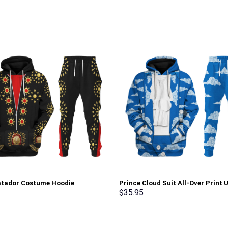
atador Costume Hoodie
Prince Cloud Suit All-Over Print 
irt T-Shirt Sweatpants –
Pullover Hoodie, Sweatshirt, T-Sh
$
35.95
rch Exclusive
Stormmerch Exclusive