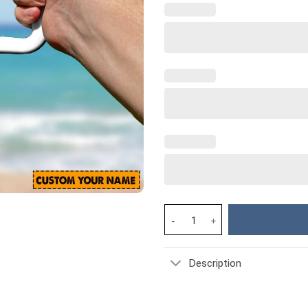
Las Vegas Raiders NFL Custom 
Description