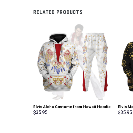
RELATED PRODUCTS
Elvis Aloha Costume from Hawaii Hoodie
Elvis M
Sweatshirt T-Shirt Sweatpants –
Sweatsh
$
35.95
$
35.95
Stormmerch Exclusive
Stormme