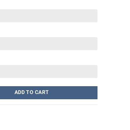
Stanley Cup 40 oz 30 oz Tumbler With Handle quantity
ADD TO CART