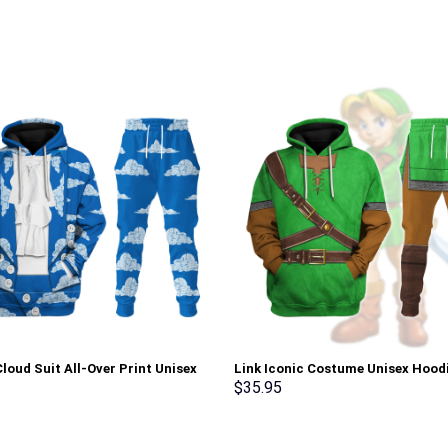
loud Suit All-Over Print Unisex
Link Iconic Costume Unisex Hood
r Hoodie, Sweatshirt, T-Shirt –
Sweatshirt T-shirt Sweatpants C
$
35.95
rch Exclusive
Stormmerch Exclusive