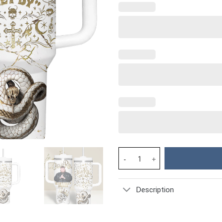
Jelly Roll Music Custom Stanle
Description