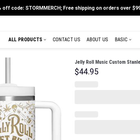
 off code: STORMMERCH; Free shipping on orders over $9
ALL PRODUCTS
CONTACT US
ABOUT US
BASIC
Jelly Roll Music Custom Stanl
$
44.95