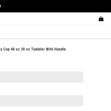
9
ey Cup 40 oz 30 oz Tumbler With Handle