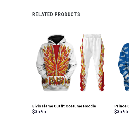
RELATED PRODUCTS
Elvis Flame Outfit Costume Hoodie
Prince C
Sweatshirt T-Shirt Sweatpants –
Pullove
$
35.95
$
35.95
Stormmerch Exclusive
Stormme