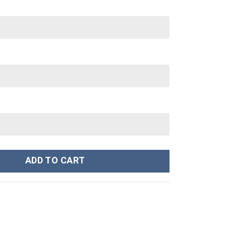
y Cup 40 oz 30 oz Tumbler With Handle quantity
ADD TO CART