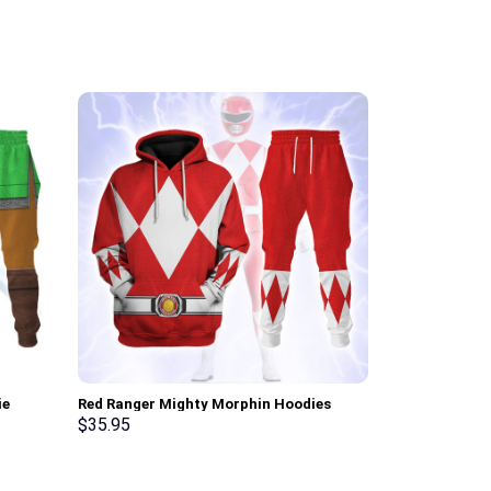
ie
Red Ranger Mighty Morphin Hoodies
White Ranger 
osplay –
Sweatshirt T-shirt Hawaiian Tracksuit –
Sweatshirt T-
$
35.95
$
35.95
Stormmerch Exclusive
Stormmerch E