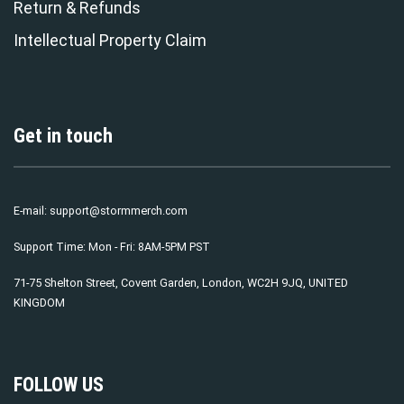
Return & Refunds
Intellectual Property Claim
Get in touch
E-mail:
support@stormmerch.com
Support Time: Mon - Fri: 8AM-5PM PST
71-75 Shelton Street, Covent Garden, London, WC2H 9JQ, UNITED
KINGDOM
FOLLOW US