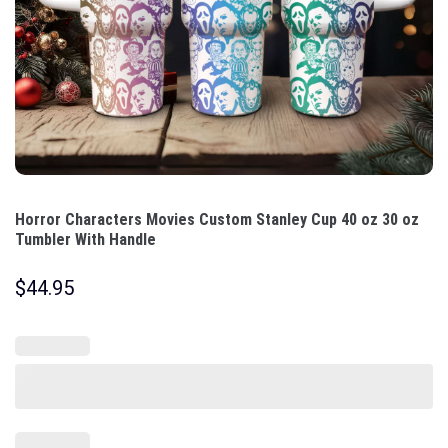
Horror Characters Movies Custom Stanley Cup 40 oz 30 oz
Tumbler With Handle
$
44.95