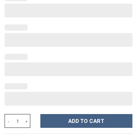
Horror Characters Movies Custom Stanley Cup 40 oz 30 oz Tumbl
ADD TO CART