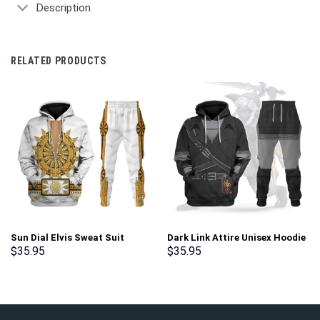
Description
RELATED PRODUCTS
Sun Dial Elvis Sweat Suit
Dark Link Attire Unisex Hoodie
Costume Hoodie Sweatshirt T-
Sweatshirt T-shirt Sweatpants
$
35.95
$
35.95
Shirt Sweatpants –
Cosplay – Stormmerch
Stormmerch Exclusive
Exclusive