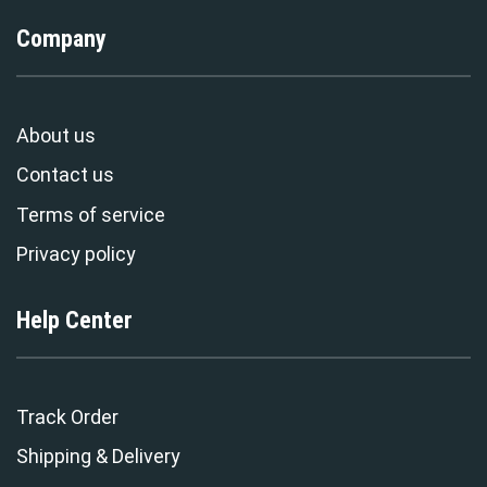
Company
About us
Contact us
Terms of service
Privacy policy
Help Center
Track Order
Shipping & Delivery