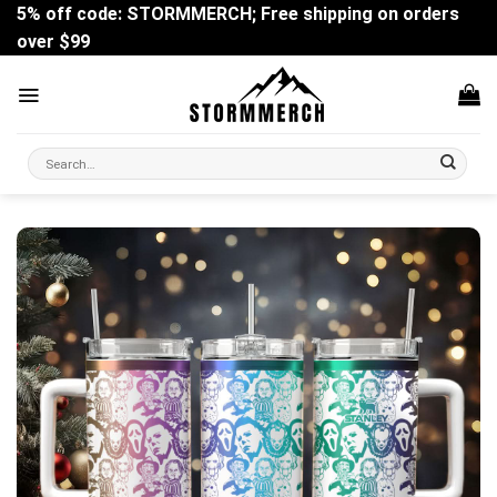
Skip
5% off code: STORMMERCH; Free shipping on orders
to
over $99
content
Search
for: