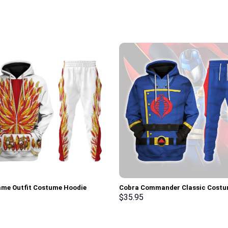
lame Outfit Costume Hoodie
Cobra Commander Classic Cost
irt T-Shirt Sweatpants –
Hoodie Sweatshirt T-Shirt –
$
35.95
rch Exclusive
Stormmerch Exclusive