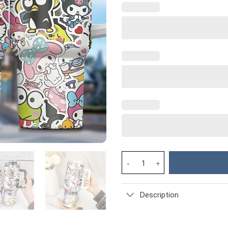
Hello Kitty Cartoon Custom Sta
Description