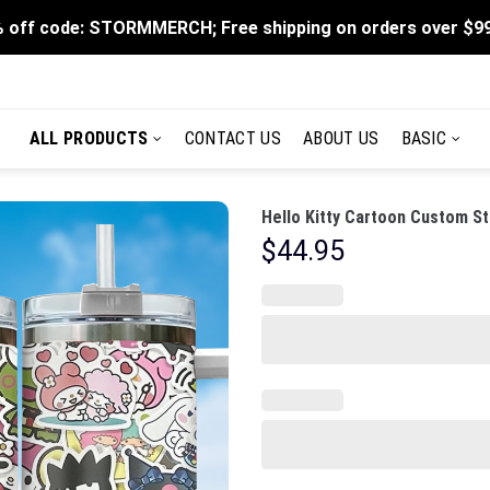
 off code: STORMMERCH; Free shipping on orders over $9
ALL PRODUCTS
CONTACT US
ABOUT US
BASIC
Hello Kitty Cartoon Custom St
$
44.95