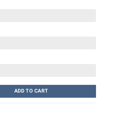
nley Cup 40 oz 30 oz Tumbler With Handle quantity
ADD TO CART