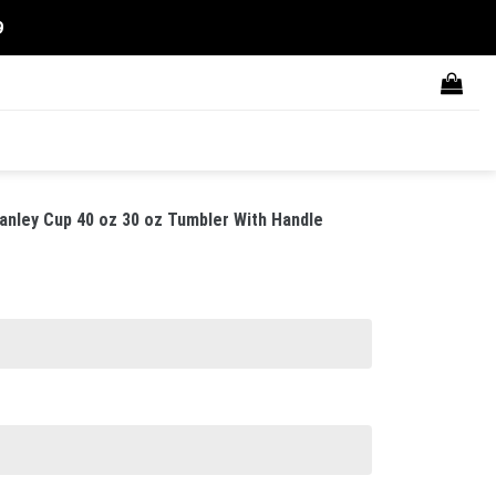
9
anley Cup 40 oz 30 oz Tumbler With Handle