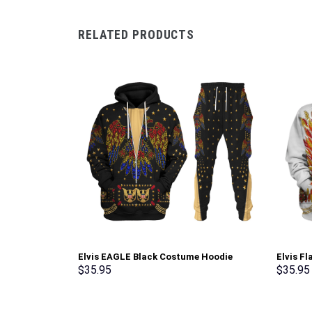
RELATED PRODUCTS
Elvis EAGLE Black Costume Hoodie
Elvis F
Sweatshirt T-Shirt Sweatpants –
Sweatsh
$
35.95
$
35.95
Stormmerch Exclusive
Stormme