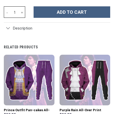
Harry Styles Music Custom Stanley Cup 40 oz 30 oz Tumbler With
ADD TO CART
Description
RELATED PRODUCTS
Prince Outfit Pan-cakes All-
Purple Rain All-Over Print