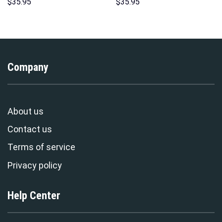
Over Print Unisex Pullover
Unisex Pullover Hoodie,
$
35.95
$
35.95
Hoodie, Sweatshirt, T-Shirt –
Sweatshirt, T-Shirt –
Stormmerch Exclusive
Stormmerch Exclusive
Company
About us
Contact us
Terms of service
Privacy policy
Help Center