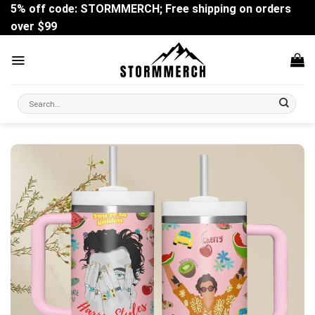
Skip
5% off code: STORMMERCH; Free shipping on orders
to
over $99
content
Search
for: