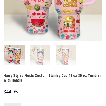
Harry Styles Music Custom Stanley Cup 40 oz 30 oz Tumbler
With Handle
$
44.95