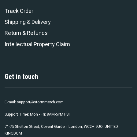
Track Order
Shipping & Delivery
Return & Refunds
Intellectual Property Claim
Get in touch
E-mail:
support@stormmerch.com
Support Time: Mon - Fri: 8AM-5PM PST
71-75 Shelton Street, Covent Garden, London, WC2H 9JQ, UNITED
KINGDOM