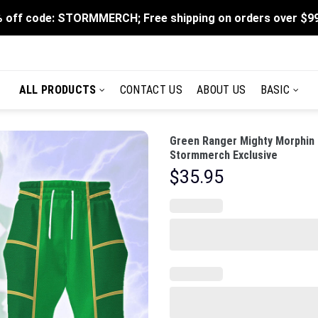
 off code: STORMMERCH; Free shipping on orders over $9
ALL PRODUCTS
CONTACT US
ABOUT US
BASIC
Green Ranger Mighty Morphin 
Stormmerch Exclusive
$
35.95