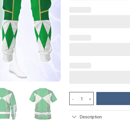
Green Ranger Mighty Morphin C
Description