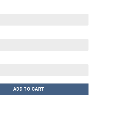
osplay Hoodies Sweatshirt T-shirt Hawaiian - Stormmerch Exclusiv
ADD TO CART