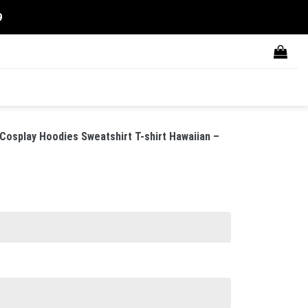
9
Cosplay Hoodies Sweatshirt T-shirt Hawaiian –