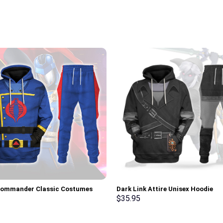
Commander Classic Costumes
Dark Link Attire Unisex Hoodie
Sweatshirt T-Shirt –
Sweatshirt T-shirt Sweatpants C
$
35.95
rch Exclusive
Stormmerch Exclusive