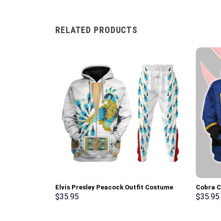
RELATED PRODUCTS
Elvis Presley Peacock Outfit Costume
Cobra 
Hoodie Sweatshirt T-Shirt Sweatpants –
Hoodie 
$
35.95
$
35.95
Stormmerch Exclusive
Stormme