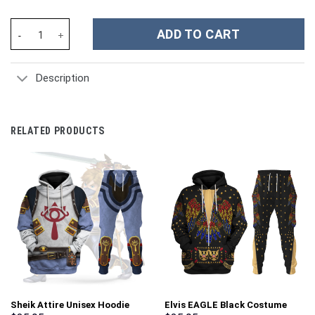
Godzilla Costume Hoodie Sweatshirt T-Shirt Sweatpants Cosplay
ADD TO CART
Description
RELATED PRODUCTS
Sheik Attire Unisex Hoodie
Elvis EAGLE Black Costume