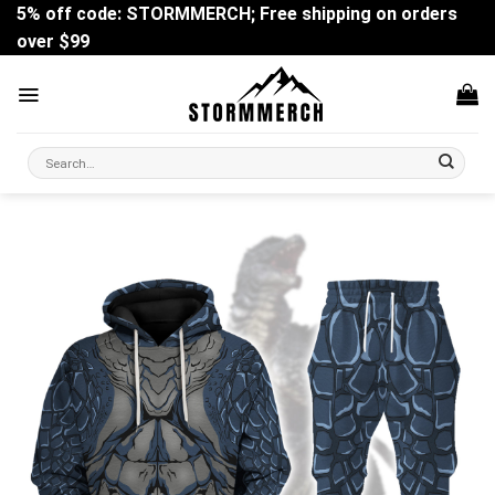
Skip
5% off code: STORMMERCH; Free shipping on orders
to
over $99
content
Search
for: