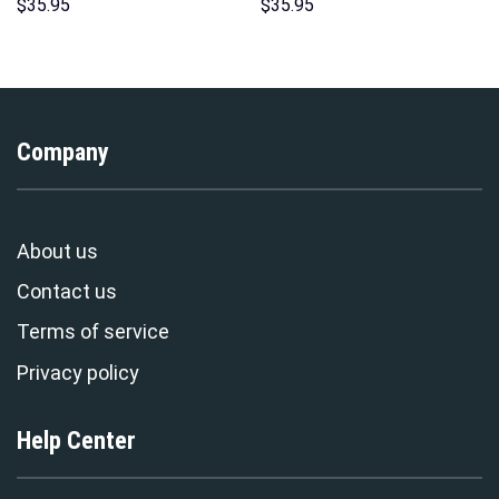
Sweatshirt T-shirt Sweatpants
Hoodie Sweatshirt T-Shirt
$
35.95
$
35.95
Cosplay – Stormmerch
Sweatpants – Stormmerch
Exclusive
Exclusive
Company
About us
Contact us
Terms of service
Privacy policy
Help Center