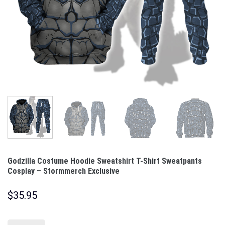
Godzilla Costume Hoodie Sweatshirt T-Shirt Sweatpants
Cosplay – Stormmerch Exclusive
$
35.95