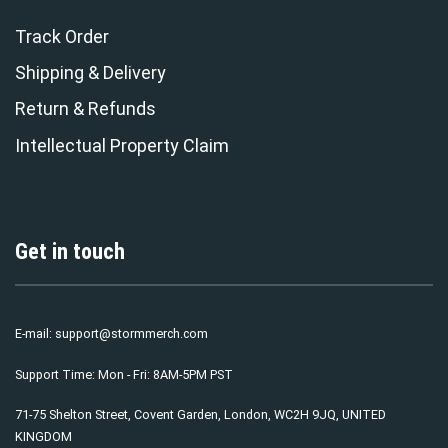
Track Order
Shipping & Delivery
Return & Refunds
Intellectual Property Claim
Get in touch
E-mail:
support@stormmerch.com
Support Time: Mon - Fri: 8AM-5PM PST
71-75 Shelton Street, Covent Garden, London, WC2H 9JQ, UNITED
KINGDOM