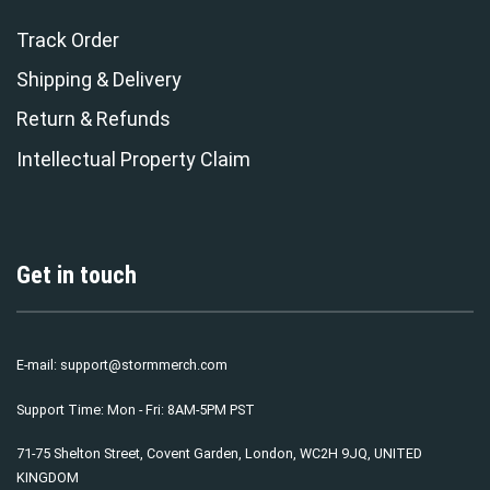
Track Order
Shipping & Delivery
Return & Refunds
Intellectual Property Claim
Get in touch
E-mail:
support@stormmerch.com
Support Time: Mon - Fri: 8AM-5PM PST
71-75 Shelton Street, Covent Garden, London, WC2H 9JQ, UNITED
KINGDOM