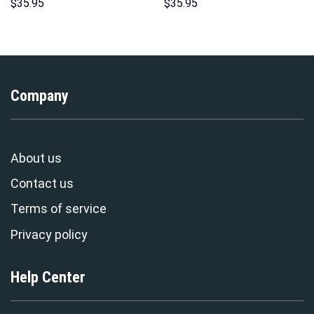
Sweatshirt T-shirt Sweatpants
Costume Hoodie Sweatshirt T-
$
35.95
$
35.95
Cosplay – Stormmerch
Shirt Sweatpants –
Exclusive
Stormmerch Exclusive
Company
About us
Contact us
Terms of service
Privacy policy
Help Center