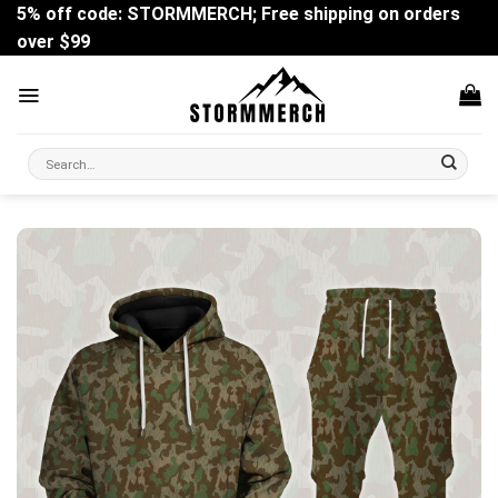
Skip
5% off code: STORMMERCH; Free shipping on orders
to
over $99
content
Search
for: