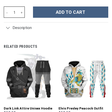
German World War II Nazi Wermacht Luftwaffe waffen ss Camo - 
ADD TO CART
Description
RELATED PRODUCTS
Dark Link Attire Unisex Hoodie
Elvis Presley Peacock Outfit