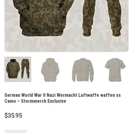
German World War II Nazi Wermacht Luftwaffe waffen ss
Camo – Stormmerch Exclusive
$
35.95