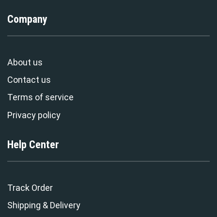
Company
About us
Contact us
Terms of service
Privacy policy
Help Center
Track Order
Shipping & Delivery