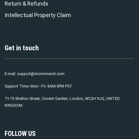
Return & Refunds
Intellectual Property Claim
Get in touch
E-mail:
support@stormmerch.com
Support Time: Mon - Fri: 8AM-5PM PST
71-75 Shelton Street, Covent Garden, London, WC2H 9JQ, UNITED
KINGDOM
FOLLOW US