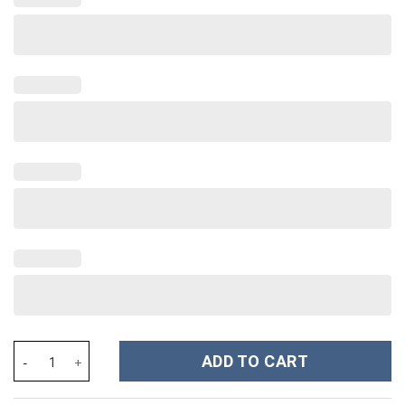
Georgia Bulldogs NCAA Custom Stanley Cup 40 oz 30 oz Tumbler
ADD TO CART