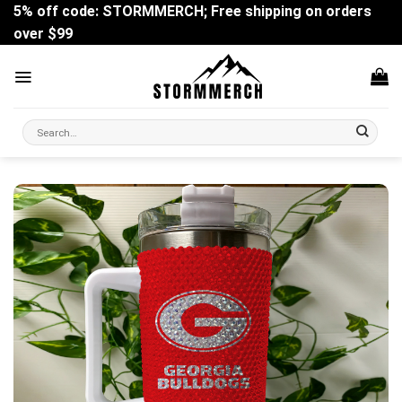
Skip
5% off code: STORMMERCH; Free shipping on orders
to
over $99
content
Search
for: