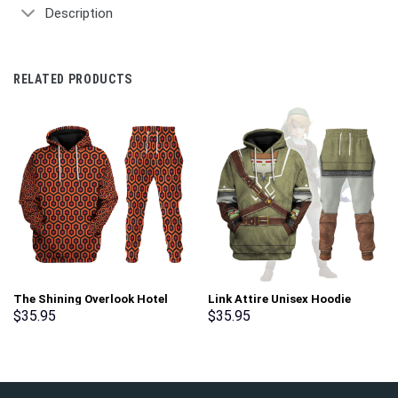
Description
RELATED PRODUCTS
The Shining Overlook Hotel
Link Attire Unisex Hoodie
Pattern Costume Hoodie
Sweatshirt T-shirt Sweatpants
$
35.95
$
35.95
Sweatshirt T-Shirt
Cosplay – Stormmerch
Sweatpants Tracksuit –
Exclusive
Stormmerch Exclusive