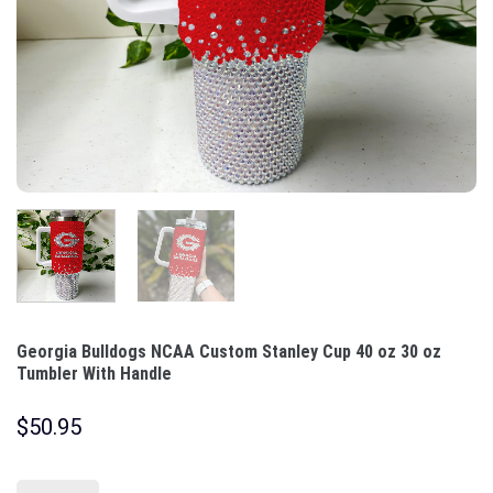
Georgia Bulldogs NCAA Custom Stanley Cup 40 oz 30 oz
Tumbler With Handle
$
50.95