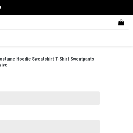
9
ostume Hoodie Sweatshirt T-Shirt Sweatpants
sive