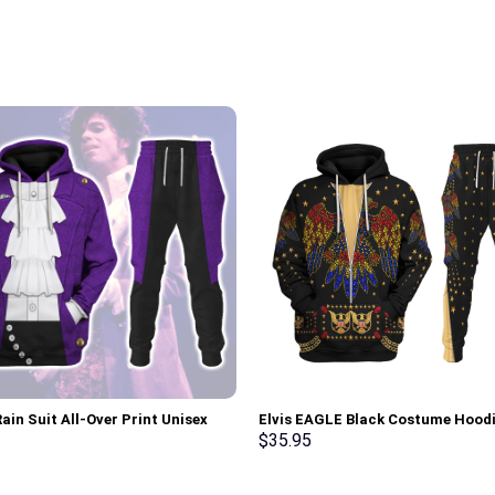
ain Suit All-Over Print Unisex
Elvis EAGLE Black Costume Hood
r Hoodie, Sweatshirt, T-Shirt –
Sweatshirt T-Shirt Sweatpants –
$
35.95
rch Exclusive
Stormmerch Exclusive