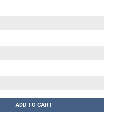
tume Hoodie Sweatshirt T-Shirt Sweatpants Tracksuit - Stormmer
ADD TO CART