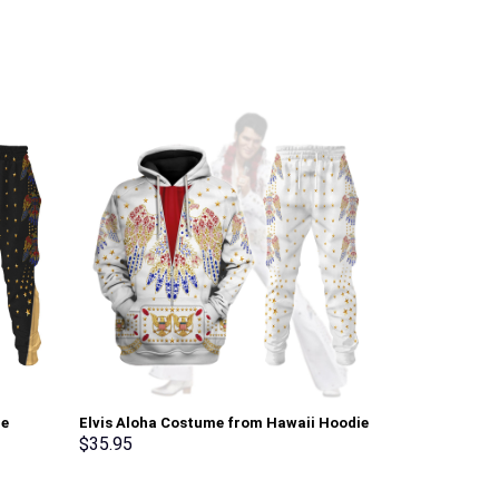
ie
Elvis Aloha Costume from Hawaii Hoodie
Pink Ranger M
Sweatshirt T-Shirt Sweatpants –
Sweatshirt T-
$
35.95
$
35.95
Stormmerch Exclusive
Stormmerch E