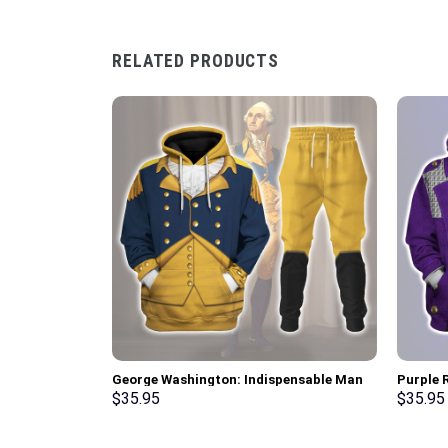
RELATED PRODUCTS
George Washington: Indispensable Man
Purple R
Uniform All Over Print Hoodie Sweatshirt
Pullove
$
35.95
$
35.95
T-Shirt Tracksuit – Stormmerch
Stormme
Exclusive