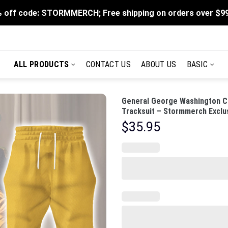
 off code: STORMMERCH; Free shipping on orders over $9
ALL PRODUCTS
CONTACT US
ABOUT US
BASIC
General George Washington C
Tracksuit – Stormmerch Exclu
$
35.95