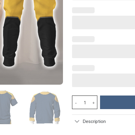
General George Washington Cos
Description