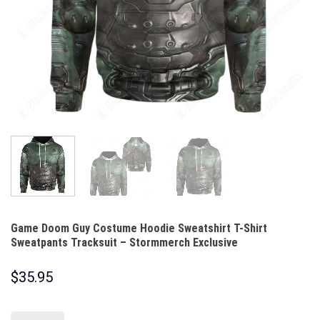
Game Doom Guy Costume Hoodie Sweatshirt T-Shirt
Sweatpants Tracksuit – Stormmerch Exclusive
$
35.95