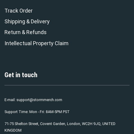
Track Order
Shipping & Delivery
Return & Refunds
Intellectual Property Claim
Get in touch
E-mail:
support@stormmerch.com
Support Time: Mon - Fri: 8AM-5PM PST
71-75 Shelton Street, Covent Garden, London, WC2H 9JQ, UNITED
KINGDOM