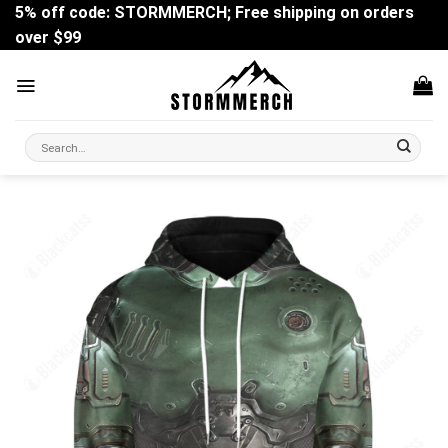
Skip
5% off code: STORMMERCH; Free shipping on orders
to
over $99
content
Search
for: