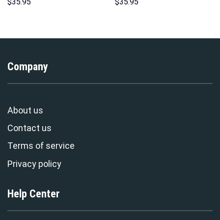
Unisex Hoodie Sweatshirt T-
Costume Hoodie Sweatshirt T-
$
35.95
$
35.95
shirt Sweatpants Cosplay –
Shirt Sweatpants –
Stormmerch Exclusive
Stormmerch Exclusive
Company
About us
Contact us
Terms of service
Privacy policy
Help Center