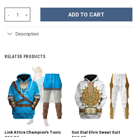
Game Doom Guy Costume Hoodie Sweatshirt T-Shirt Sweatpants 
ADD TO CART
Description
RELATED PRODUCTS
Link Attire Champion’s Tunic
Sun Dial Elvis Sweat Suit