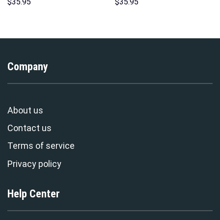
Sweatshirt T-shirt Sweatpants
Costume Hoodie Sweatshirt T-
$
35.95
$
35.95
Cosplay – Stormmerch
Shirt Sweatpants –
Exclusive
Stormmerch Exclusive
Company
About us
Contact us
Terms of service
Privacy policy
Help Center