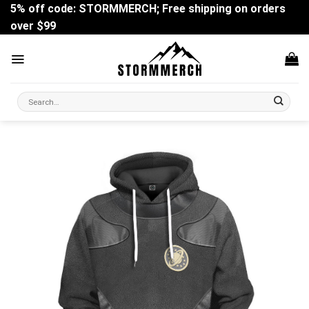
Skip
5% off code: STORMMERCH; Free shipping on orders
to
over $99
content
Search
for: