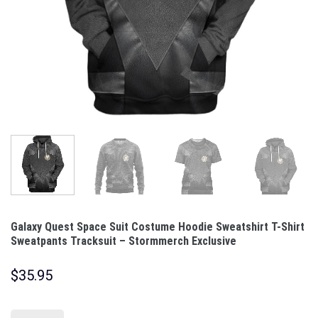
Galaxy Quest Space Suit Costume Hoodie Sweatshirt T-Shirt
Sweatpants Tracksuit – Stormmerch Exclusive
$
35.95