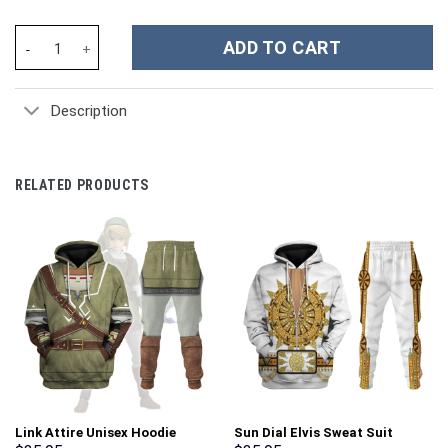
Galaxy Quest Space Suit Costume Hoodie Sweatshirt T-Shirt Swe
ADD TO CART
Description
RELATED PRODUCTS
Link Attire Unisex Hoodie
Sun Dial Elvis Sweat Suit