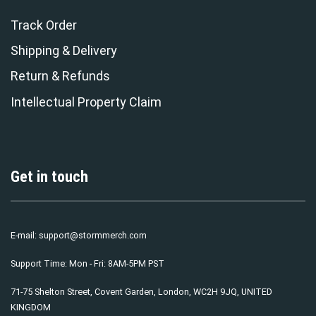
Track Order
Shipping & Delivery
Return & Refunds
Intellectual Property Claim
Get in touch
E-mail:
support@stormmerch.com
Support Time: Mon - Fri: 8AM-5PM PST
71-75 Shelton Street, Covent Garden, London, WC2H 9JQ, UNITED
KINGDOM