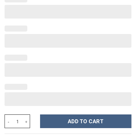
Florida Gators NCAA Custom Stanley Cup 40 oz 30 oz Tumbler Wi
ADD TO CART