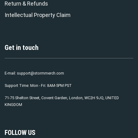
Return & Refunds
Intellectual Property Claim
Get in touch
E-mail:
support@stormmerch.com
Support Time: Mon - Fri: 8AM-5PM PST
71-75 Shelton Street, Covent Garden, London, WC2H 9JQ, UNITED
KINGDOM
FOLLOW US