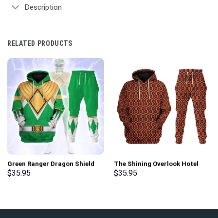
Description
RELATED PRODUCTS
Green Ranger Dragon Shield
The Shining Overlook Hotel
Hoodies Sweatshirt T-shirt
Pattern Costume Hoodie
$
35.95
$
35.95
Hawaiian Tracksuit –
Sweatshirt T-Shirt
Stormmerch Exclusive
Sweatpants Tracksuit –
Stormmerch Exclusive