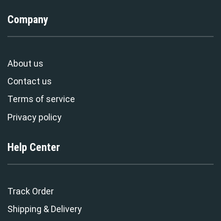
Company
About us
Contact us
Terms of service
Privacy policy
Help Center
Track Order
Shipping & Delivery