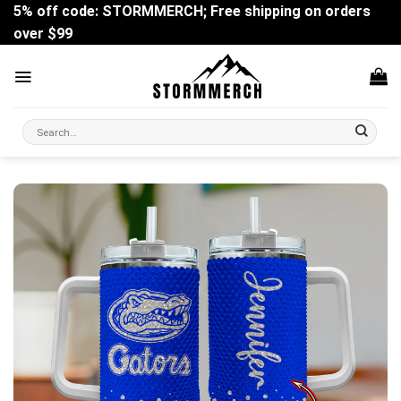
Skip
5% off code: STORMMERCH; Free shipping on orders
to
over $99
content
Search
for: