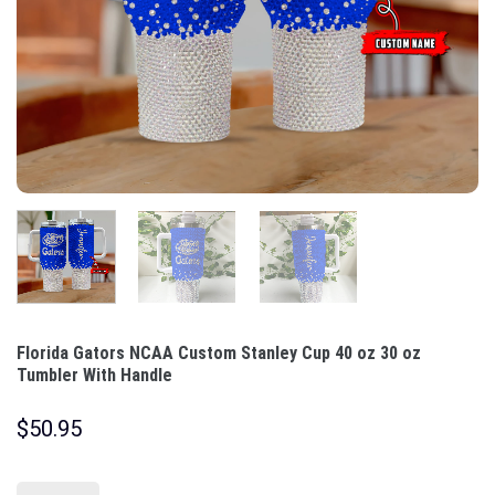
Florida Gators NCAA Custom Stanley Cup 40 oz 30 oz
Tumbler With Handle
$
50.95