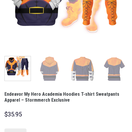
Endeavor My Hero Academia Hoodies T-shirt Sweatpants
Apparel – Stormmerch Exclusive
$
35.95