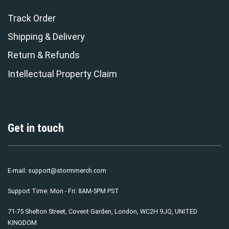
Track Order
Shipping & Delivery
Return & Refunds
Intellectual Property Claim
Get in touch
E-mail:
support@stormmerch.com
Support Time: Mon - Fri: 8AM-5PM PST
71-75 Shelton Street, Covent Garden, London, WC2H 9JQ, UNITED
KINGDOM