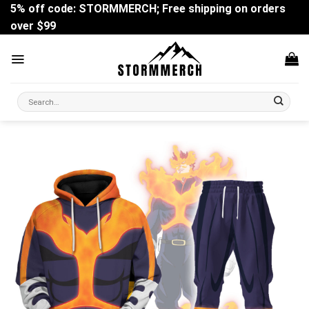
Skip
5% off code: STORMMERCH; Free shipping on orders
to
over $99
content
Search
for: