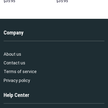
Indispensable Man Uniform All
Hoodie Sweatshirt T-Shirt
$
35.95
$
35.95
Over Print Hoodie Sweatshirt
Sweatpants – Stormmerch
T-Shirt Tracksuit –
Exclusive
Stormmerch Exclusive
Company
About us
Contact us
Terms of service
Privacy policy
Help Center