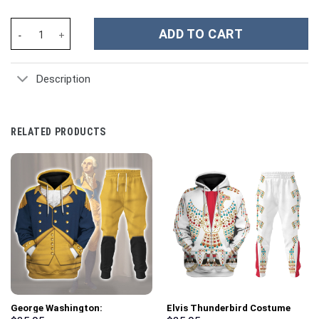
Endeavor My Hero Academia Hoodies T-shirt Sweatpants Apparel
ADD TO CART
Description
RELATED PRODUCTS
George Washington:
Elvis Thunderbird Costume