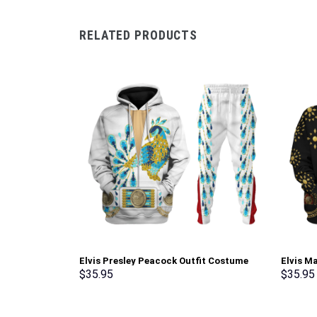
RELATED PRODUCTS
Elvis Presley Peacock Outfit Costume
Elvis M
Hoodie Sweatshirt T-Shirt Sweatpants –
Sweatsh
$
35.95
$
35.95
Stormmerch Exclusive
Stormme