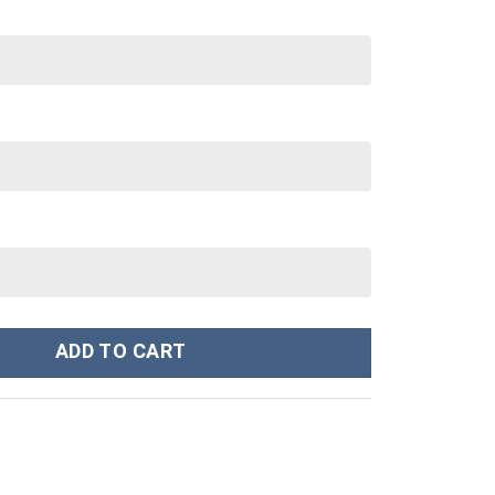
 oz 30 oz Tumbler With Handle quantity
ADD TO CART