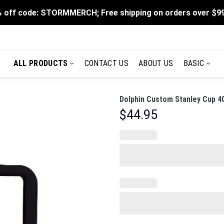
 off code: STORMMERCH; Free shipping on orders over $9
ALL PRODUCTS
CONTACT US
ABOUT US
BASIC
Dolphin Custom Stanley Cup 4
$
44.95