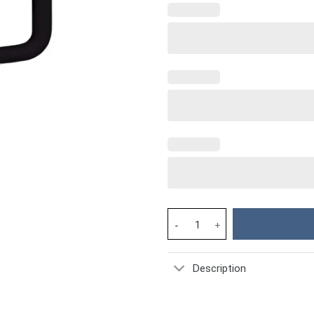
Dolphin Custom Stanley Cup 40
Description