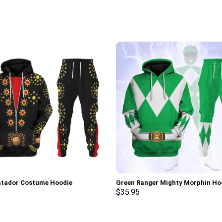
atador Costume Hoodie
Green Ranger Mighty Morphin Ho
irt T-Shirt Sweatpants –
Sweatshirt T-shirt Hawaiian Trac
$
35.95
rch Exclusive
Stormmerch Exclusive