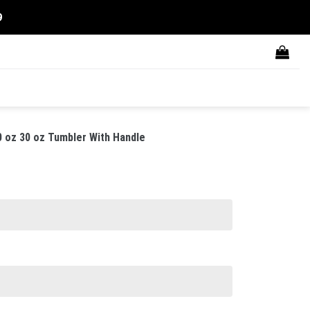
9
0 oz 30 oz Tumbler With Handle