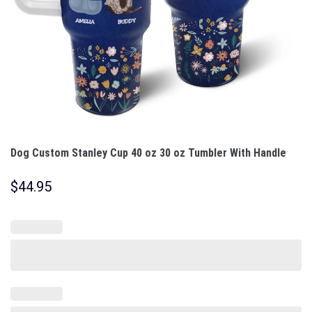
Dog Custom Stanley Cup 40 oz 30 oz Tumbler With Handle
$
44.95