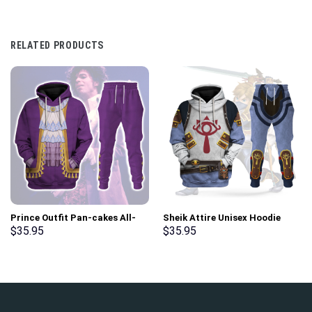
RELATED PRODUCTS
Prince Outfit Pan-cakes All-
Sheik Attire Unisex Hoodie
Over Print Unisex Pullover
Sweatshirt T-shirt Sweatpants
$
35.95
$
35.95
Hoodie, Sweatshirt, T-Shirt –
Cosplay – Stormmerch
Stormmerch Exclusive
Exclusive