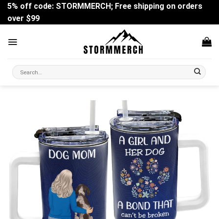
Skip
5% off code: STORMMERCH; Free shipping on orders
to
over $99
content
Search
for: