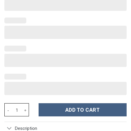
Dog Custom Stanley Cup 40 oz 30 oz Tumbler With Handle quanti
ADD TO CART
Description