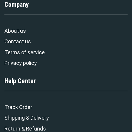
Company
About us
Contact us
Terms of service
Privacy policy
Help Center
Track Order
Shipping & Delivery
Return & Refunds