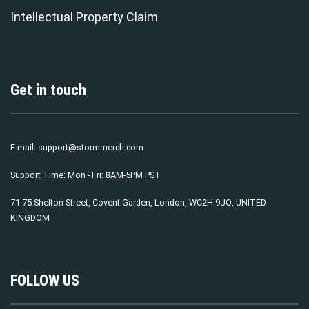
Intellectual Property Claim
Get in touch
E-mail:
support@stormmerch.com
Support Time: Mon - Fri: 8AM-5PM PST
71-75 Shelton Street, Covent Garden, London, WC2H 9JQ, UNITED
KINGDOM
FOLLOW US