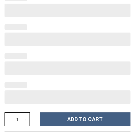
Disney Villains Cartoon Custom Stanley Cup 40 oz 30 oz Tumbler
ADD TO CART