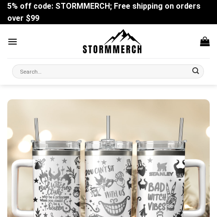
Skip
5% off code: STORMMERCH; Free shipping on orders
to
over $99
content
Search
for: