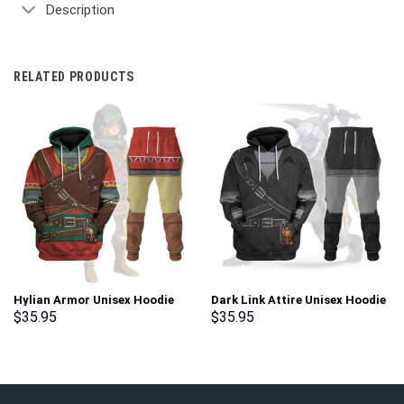
Description
RELATED PRODUCTS
Hylian Armor Unisex Hoodie
Dark Link Attire Unisex Hoodie
Sweatshirt T-shirt Sweatpants
Sweatshirt T-shirt Sweatpants
$
35.95
$
35.95
Cosplay – Stormmerch
Cosplay – Stormmerch
Exclusive
Exclusive