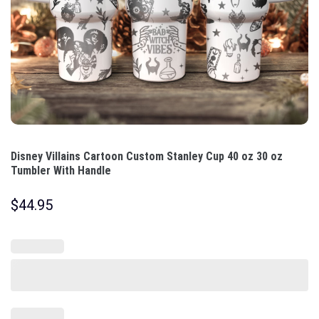
Disney Villains Cartoon Custom Stanley Cup 40 oz 30 oz
Tumbler With Handle
$
44.95