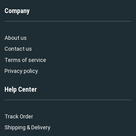
Company
About us
Contact us
Terms of service
Privacy policy
Help Center
Track Order
Shipping & Delivery