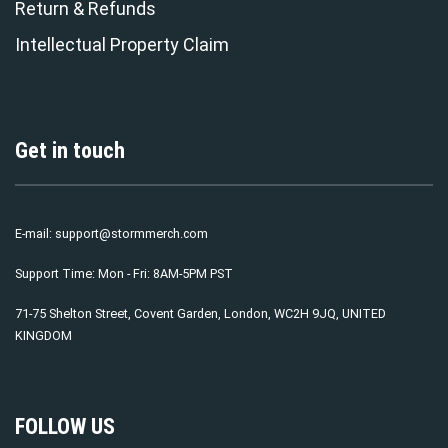
Return & Refunds
Intellectual Property Claim
Get in touch
E-mail:
support@stormmerch.com
Support Time: Mon - Fri: 8AM-5PM PST
71-75 Shelton Street, Covent Garden, London, WC2H 9JQ, UNITED
KINGDOM
FOLLOW US