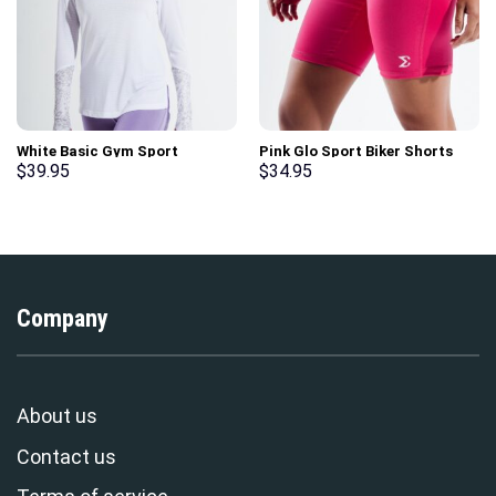
White Basic Gym Sport
Pink Glo Sport Biker Shorts
Workout Long Sleeve T-Shirt
$
39.95
$
34.95
Company
About us
Contact us