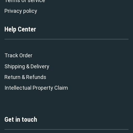
Terms of service
Privacy policy
Help Center
Track Order
Shipping & Delivery
Return & Refunds
Intellectual Property Claim
Get in touch