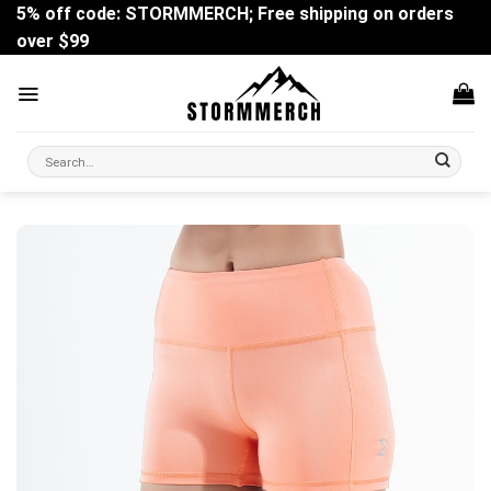
Skip
5% off code: STORMMERCH; Free shipping on orders
to
over $99
content
Search
for: