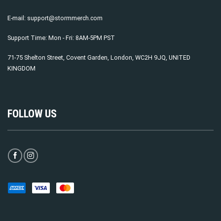
E-mail:
support@stormmerch.com
Support Time: Mon - Fri: 8AM-5PM PST
71-75 Shelton Street, Covent Garden, London, WC2H 9JQ, UNITED
KINGDOM
FOLLOW US