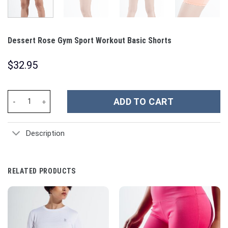
Dessert Rose Gym Sport Workout Basic Shorts
$
32.95
Dessert Rose Gym Sport Workout Basic Shorts quantity
ADD TO CART
Description
RELATED PRODUCTS