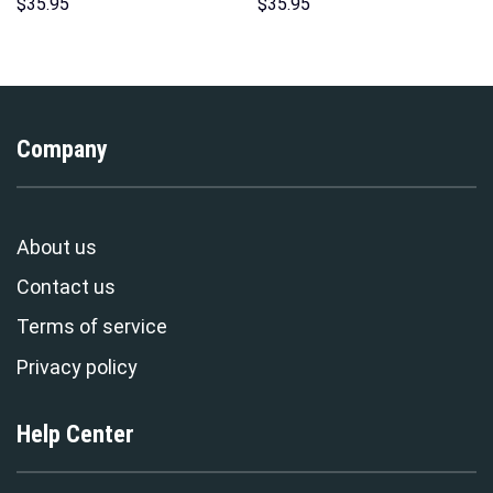
Hoodie Sweatshirt T-shirt
Hawaii Hoodie Sweatshirt T-
$
35.95
$
35.95
Sweatpants Cosplay –
Shirt Sweatpants –
Stormmerch Exclusive
Stormmerch Exclusive
Company
About us
Contact us
Terms of service
Privacy policy
Help Center