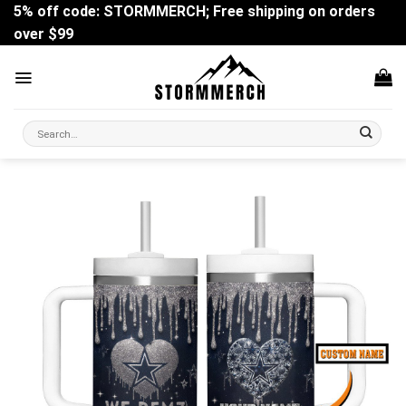
Skip
5% off code: STORMMERCH; Free shipping on orders
to
over $99
content
Search
for: