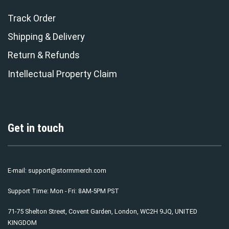
Track Order
Shipping & Delivery
Return & Refunds
Intellectual Property Claim
Get in touch
E-mail:
support@stormmerch.com
Support Time: Mon - Fri: 8AM-5PM PST
71-75 Shelton Street, Covent Garden, London, WC2H 9JQ, UNITED
KINGDOM