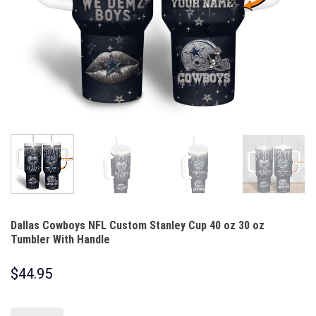
Dallas Cowboys NFL Custom Stanley Cup 40 oz 30 oz
Tumbler With Handle
$
44.95