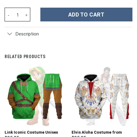
Dallas Cowboys NFL Custom Stanley Cup 40 oz 30 oz Tumbler Wit
ADD TO CART
Description
RELATED PRODUCTS
Link Iconic Costume Unisex
Elvis Aloha Costume from