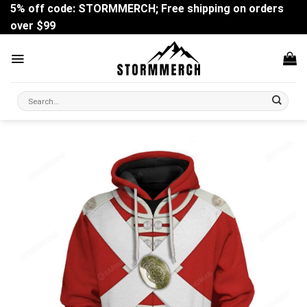
Skip
5% off code: STORMMERCH; Free shipping on orders
to
over $99
content
Search
for: