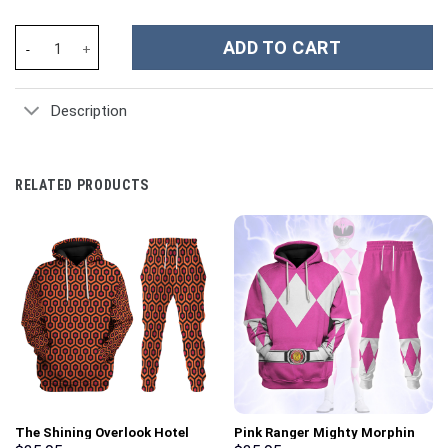
Custome British Army Redcoats Costume Hoodie Sweatshirt T-Sh
ADD TO CART
Description
RELATED PRODUCTS
The Shining Overlook Hotel
Pink Ranger Mighty Morphin