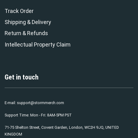
Track Order
Shipping & Delivery
Return & Refunds
Intellectual Property Claim
Get in touch
E-mail:
support@stormmerch.com
Support Time: Mon - Fri: 8AM-5PM PST
71-75 Shelton Street, Covent Garden, London, WC2H 9JQ, UNITED
KINGDOM