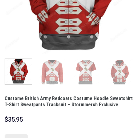
Custome British Army Redcoats Costume Hoodie Sweatshirt
T-Shirt Sweatpants Tracksuit – Stormmerch Exclusive
$
35.95