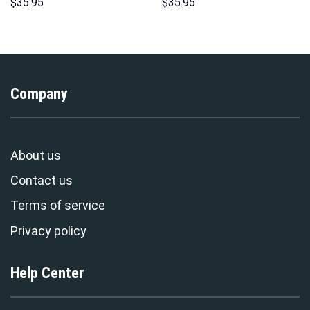
Pattern Costume Hoodie
Hoodies Sweatshirt T-shirt
$
35.95
$
35.95
Sweatshirt T-Shirt
Hawaiian Tracksuit –
Sweatpants Tracksuit –
Stormmerch Exclusive
Stormmerch Exclusive
Company
About us
Contact us
Terms of service
Privacy policy
Help Center