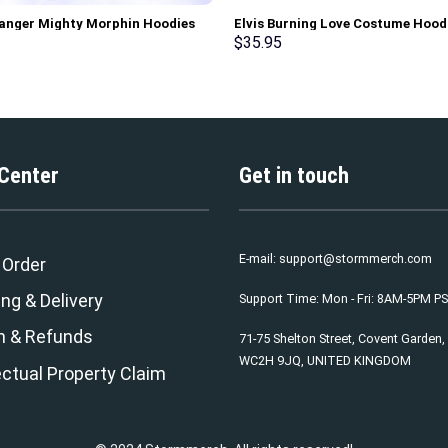
anger Mighty Morphin Hoodies
Elvis Burning Love Costume Hood
irt T-shirt Hawaiian Tracksuit –
Sweatshirt T-Shirt Sweatpants –
$
35.95
rch Exclusive
Stormmerch Exclusive
 Center
Get in touch
E-mail:
support@stormmerch.com
 Order
ng & Delivery
Support Time: Mon - Fri: 8AM-5PM P
n & Refunds
71-75 Shelton Street, Covent Garden
WC2H 9JQ, UNITED KINGDOM
ectual Property Claim