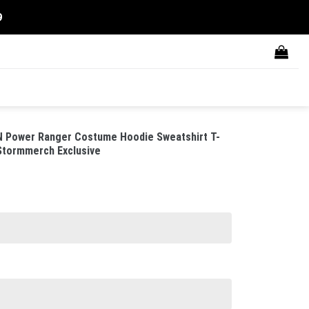
9
 Power Ranger Costume Hoodie Sweatshirt T-
 Stormmerch Exclusive