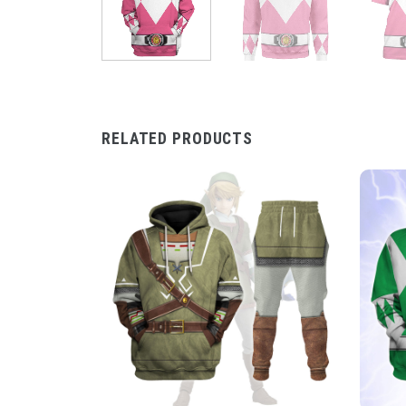
RELATED PRODUCTS