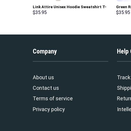
Link Attire Unisex Hoodie Sweatshirt T-
Green R
shirt Sweatpants Cosplay – Stormmerch
Sweatsh
$
35.95
$
35.95
Exclusive
Stormme
Company
Help
About us
Track
Contact us
Shippi
Terms of service
Retur
Privacy policy
Intell