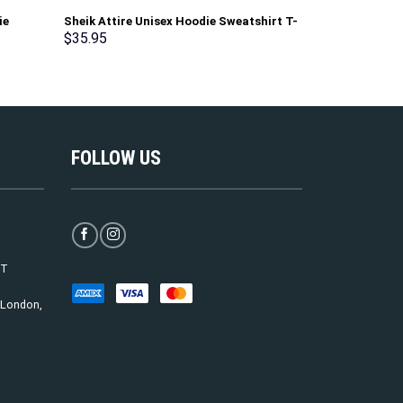
ie
Sheik Attire Unisex Hoodie Sweatshirt T-
George Washin
shirt Sweatpants Cosplay – Stormmerch
Uniform All Ov
$
35.95
$
35.95
Exclusive
T-Shirt Track
Exclusive
FOLLOW US
ST
, London,