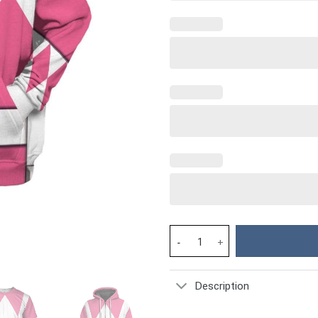
Cosplay Pink MIGHTY MORPHIN 
Description