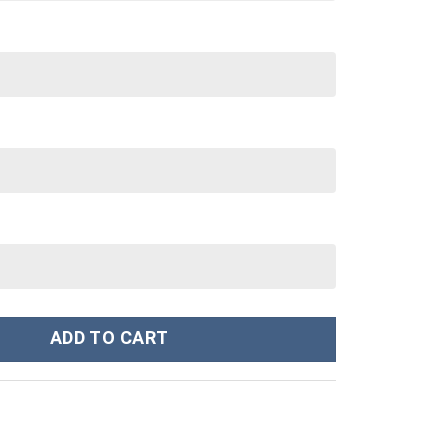
Power Ranger Costume Hoodie Sweatshirt T-Shirt Sweatpants Trac
ADD TO CART