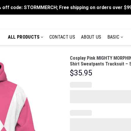
 off code: STORMMERCH; Free shipping on orders over $9
ALL PRODUCTS
CONTACT US
ABOUT US
BASIC
Cosplay Pink MIGHTY MORPHIN
Shirt Sweatpants Tracksuit –
$
35.95