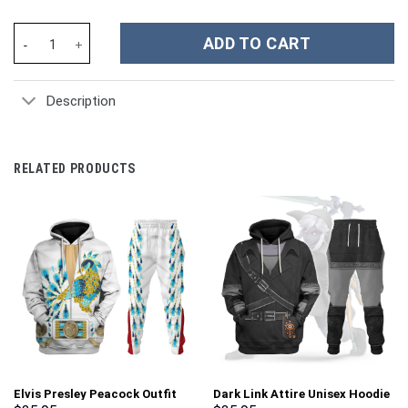
Cosplay British Royal Fusilier Costume Hoodie Sweatshirt T-Shi
ADD TO CART
Description
RELATED PRODUCTS
Elvis Presley Peacock Outfit
Dark Link Attire Unisex Hoodie