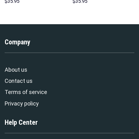
Costume Hoodie Sweatshirt T-
Sweatshirt T-shirt Sweatpants
$
35.95
$
35.95
Shirt Sweatpants –
Cosplay – Stormmerch
Stormmerch Exclusive
Exclusive
Company
About us
Contact us
Terms of service
Privacy policy
Help Center