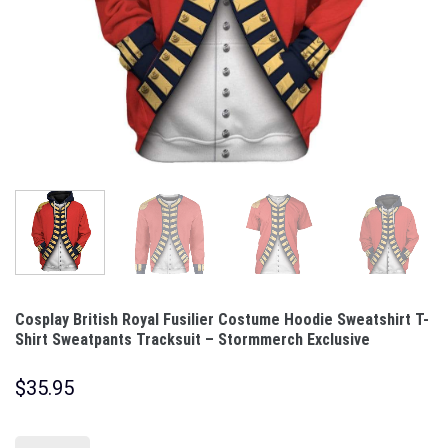
Cosplay British Royal Fusilier Costume Hoodie Sweatshirt T-
Shirt Sweatpants Tracksuit – Stormmerch Exclusive
$
35.95