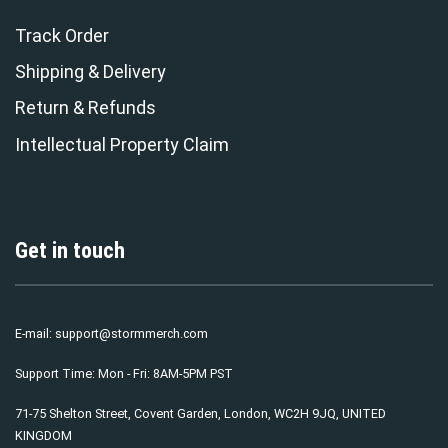
Track Order
Shipping & Delivery
Return & Refunds
Intellectual Property Claim
Get in touch
E-mail:
support@stormmerch.com
Support Time: Mon - Fri: 8AM-5PM PST
71-75 Shelton Street, Covent Garden, London, WC2H 9JQ, UNITED
KINGDOM