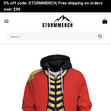
Skip
5% off code: STORMMERCH; Free shipping on orders
to
over $99
content
Search
for: